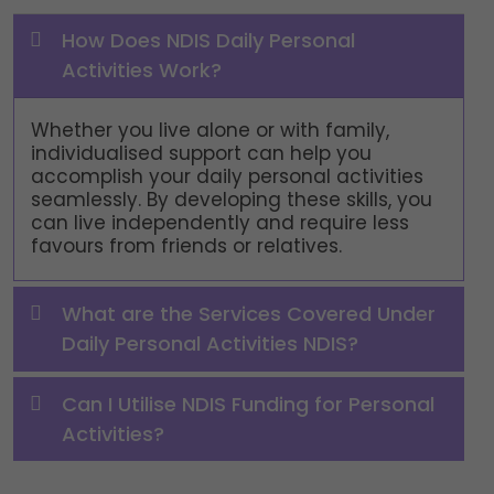
How Does NDIS Daily Personal
Activities Work?
Whether you live alone or with family,
individualised support can help you
accomplish your daily personal activities
seamlessly. By developing these skills, you
can live independently and require less
favours from friends or relatives.
What are the Services Covered Under
Daily Personal Activities NDIS?
Can I Utilise NDIS Funding for Personal
Activities?