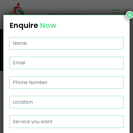
×
Enquire
Now
ASSIST PERSONAL ACTIVITIES MORLEY