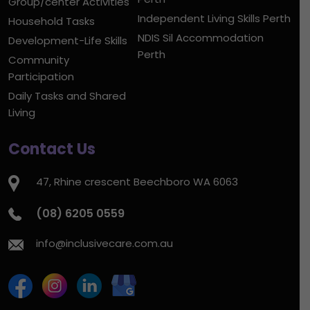
Group/center Activities
Independent Living Skills Perth
Household Tasks
NDIS Sil Accommodation
Development-Life Skills
Perth
Community
Participation
Daily Tasks and Shared
Living
Contact Us
47, Rhine crescent Beechboro WA 6063
(08) 6205 0559
info@inclusivecare.com.au