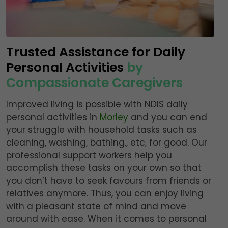
Trusted Assistance for Daily
Personal Activities
by
Compassionate Caregivers
Improved living is possible with NDIS daily
personal activities in
Morley
and you can end
your struggle with household tasks such as
cleaning, washing, bathing., etc, for good. Our
professional support workers help you
accomplish these tasks on your own so that
you don’t have to seek favours from friends or
relatives anymore. Thus, you can enjoy living
with a pleasant state of mind and move
around with ease. When it comes to personal