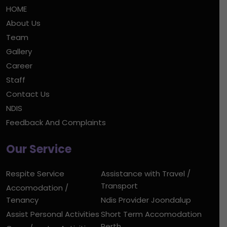
HOME
About Us
Team
Gallery
Career
Staff
Contact Us
NDIS
Feedback And Complaints
Our Service
Respite Service
Assistance with Travel /
Transport
Accomodation /
Tenancy
Ndis Provider Joondalup
Assist Personal Activities
Short Term Accomodation
Perth