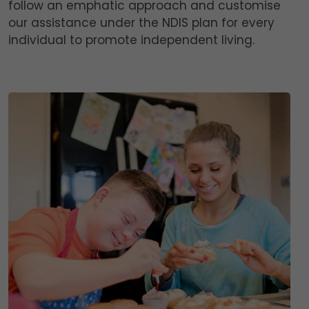
follow an emphatic approach and customise
our assistance under the NDIS plan for every
individual to promote independent living.