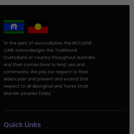
'In the spirit of reconciliation the INCLUSIVE
CARE acknowledges the Traditional
Custodians of country throughout Australia
and their connections to land, sea and
community. We pay our respect to their
elders past and present and extend that
respect to all Aboriginal and Torres Strait
Islander peoples today. '
Quick Links