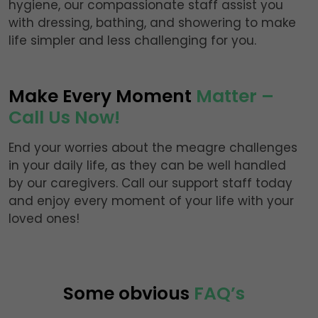
hygiene, our compassionate staff assist you
with dressing, bathing, and showering to make
life simpler and less challenging for you.
Make Every Moment
Matter –
Call Us Now!
End your worries about the meagre challenges
in your daily life, as they can be well handled
by our caregivers. Call our support staff today
and enjoy every moment of your life with your
loved ones!
Some obvious
FAQ’s