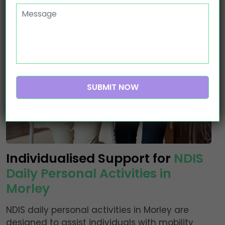
Individualised Support for
NDIS
Daily Personal Activities in
Morley
NDIS daily personal activities in Morley are
designed to assist individuals with mobility