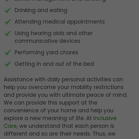
Drinking and eating
Attending medical appointments
Using hearing aids and other
communicative devices
Performing yard chores
Getting in and out of the bed
Assistance with daily personal activities can
help you overcome your mobility restrictions
and provide you with ultimate peace of mind.
We can provide this support at the
convenience of your home and help you
explore a new meaning of life. At
Inclusive
Care
, we understand that each person is
different and so are their needs. Thus, we