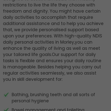
restrictions to live the life they choose with
freedom and dignity. You might have certain
daily activities to accomplish that require
additional assistance and to help you achieve
that, we provide personalised support based
upon your preferences. With high-quality NDIS
daily personal activities in Morley,you can
enhance the quality of living as well as meet
your tailored life goals.Our support for daily
tasks is flexible and ensures your daily routine
is manageable. Besides helping you carry out
regular activities seamlessly, we also assist
you in skill development for:
Bathing, brushing teeth and all sorts of
personal hygiene
Bowel management and toileting