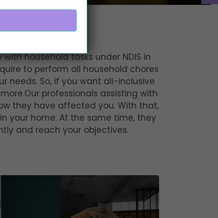
 in Perth
ce with household tasks under NDIS in
quire to perform all household chores
ur needs. So, if you want all-inclusive
 more.Our professionals assisting with
ow they have affected you. With that,
 in your home. At the same time, they
tly and reach your objectives.