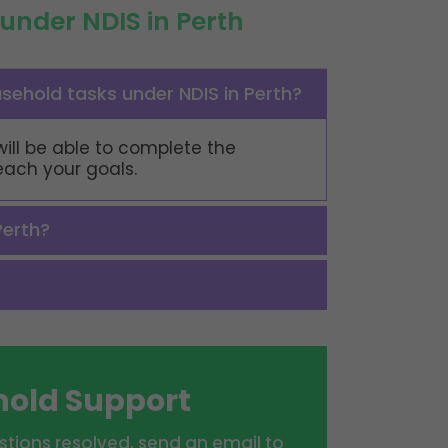
under NDIS in Perth
usehold tasks under NDIS in Perth?
will be able to complete the
reach your goals.
Perth?
hold Support
tions resolved, send an email to