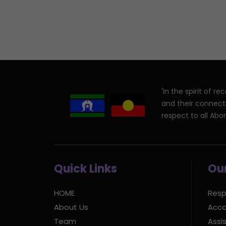
'In the spirit of 
and their connect
respect to all Abor
Quick Links
Our
HOME
Resp
About Us
Acco
Team
Assis