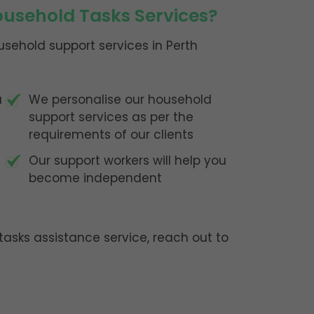
usehold Tasks Services?
sehold support services in Perth
u
We personalise our household
support services as per the
requirements of our clients
Our support workers will help you
become independent
asks assistance service, reach out to