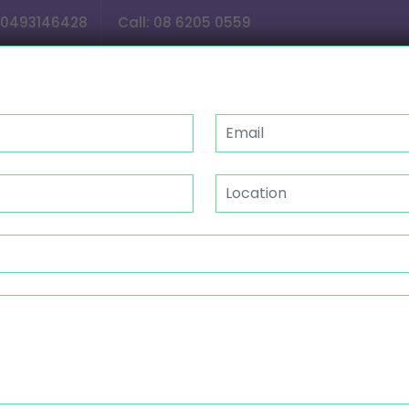
0493146428
Call:
08 6205 0559
OUR SERVICES
GALLERY
CAREER
NDIS
ISTANCE WITH HOUSEHOLD 