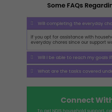
Some FAQs Regardi
Will completing the everyday cho
If you opt for assistance with househo
everyday chores since our support work
Will I be able to reach my goals i
What are the tasks covered under
Connect With
To get NDIS household support, ca