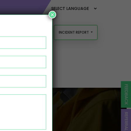
×
INCIDENT REPORT
FEEDBACK AND COMPLAINTS
FEEDBACK
TASK
REFERRAL