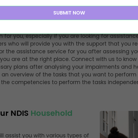
nsive Household Tasks
under NDIS
n for you, especially if you are looking for assistan
s who will provide you with the support that you re
ilor the assistance service for you after assessing yo
you are at the right place. Connect with us to know
ssary plans after analysing your impairments and h
 an overview of the tasks that you want to perform
p the competencies to perform the tasks independen
Our NDIS
Household
ill assist you with various types of