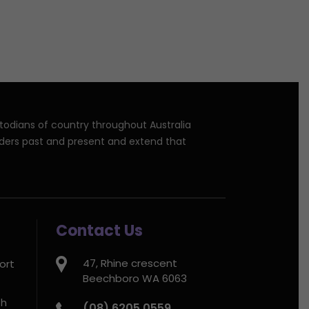
stodians of country throughout Australia
lders past and present and extend that
Contact Us
47, Rhine crescent
ort
Beechboro WA 6063
th
(08) 6205 0559