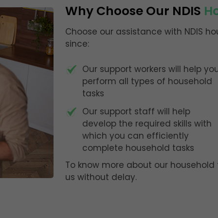
Why Choose Our NDIS
Ho
Choose our assistance with NDIS hou
since:
Our support workers will help yo
perform all types of household
tasks
Our support staff will help
develop the required skills with
which you can efficiently
complete household tasks
To know more about our household t
us without delay.