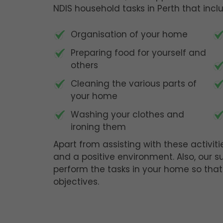
NDIS household tasks in Perth that incl
Organisation of your home
Preparing food for yourself and
others
Cleaning the various parts of
your home
Washing your clothes and
ironing them
Apart from assisting with these activiti
and a positive environment. Also, our s
perform the tasks in your home so that
objectives.