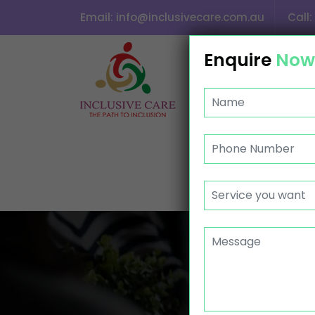
Email:
info@inclusivecare.com.au
Call:
SKIP TO CONTENT
Enquire
Now
HOME
ABOUT US
CONTACT
ASS