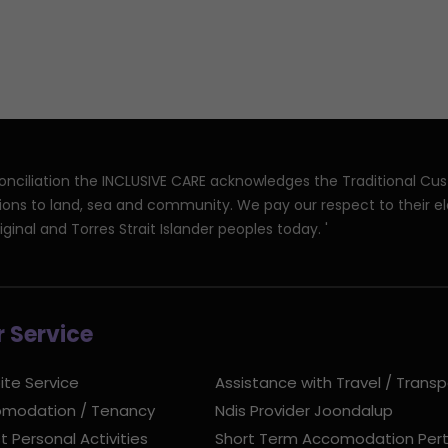
reconciliation the INCLUSIVE CARE acknowledges the Traditional Cu
ions to land, sea and community. We pay our respect to their e
iginal and Torres Strait Islander peoples today. '
 Service
ite Service
Assistance with Travel / Transp
modation / Tenancy
Ndis Provider Joondalup
t Personal Activities
Short Term Accomodation Per