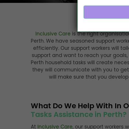
Comprehe
Inclusive Care
is the right organisatio
Perth. We have seasoned support worker
efficiently. Our support workers will ta
support and want to reach your goals, 
Perth household tasks will create nece
they will communicate with you to get
will make sure that you develo
What Do We Help With In 
Tasks Assistance in Perth?
At
Inclusive Care
, our support workers w