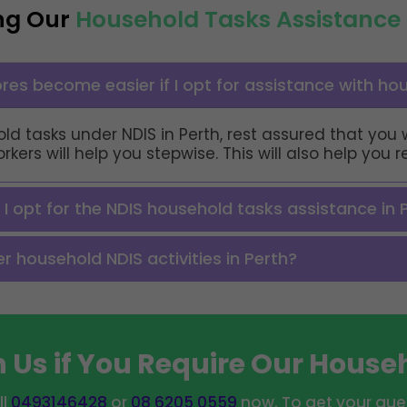
ng Our
Household Tasks Assistance 
res become easier if I opt for assistance with ho
ld tasks under NDIS in Perth, rest assured that you 
ers will help you stepwise. This will also help you 
f I opt for the NDIS household tasks assistance in 
 household NDIS activities in Perth?
 Us if You Require Our House
ll
0493146428
or
08 6205 0559
now. To get your ques