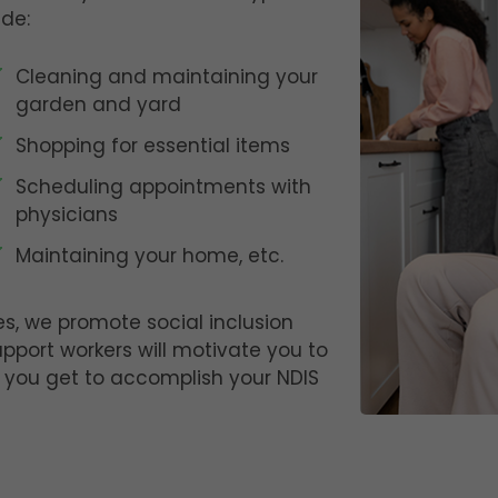
ude:
Cleaning and maintaining your
garden and yard
Shopping for essential items
Scheduling appointments with
physicians
Maintaining your home, etc.
es, we promote social inclusion
upport workers will motivate you to
 you get to accomplish your NDIS