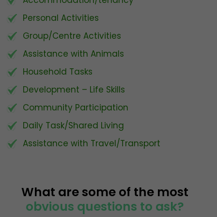
Personal Activities
Group/Centre Activities
Assistance with Animals
Household Tasks
Development – Life Skills
Community Participation
Daily Task/Shared Living
Assistance with Travel/Transport
What are some of the most
obvious questions to ask?