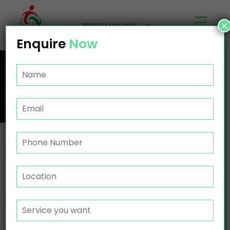
×
Enquire
Now
NDIS PROVIDER CANNINGVALE