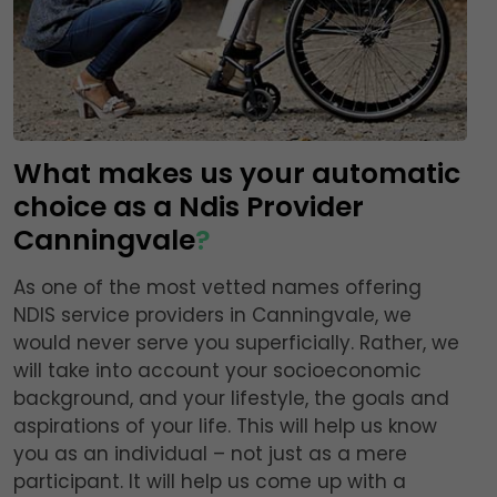
What makes us your automatic
choice as a Ndis Provider
Canningvale
?
As one of the most vetted names offering
NDIS service providers in Canningvale, we
would never serve you superficially. Rather, we
will take into account your socioeconomic
background, and your lifestyle, the goals and
aspirations of your life. This will help us know
you as an individual – not just as a mere
participant. It will help us come up with a