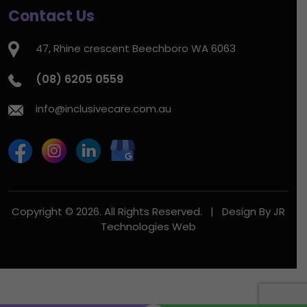
Contact Us
47, Rhine crescent Beechboro WA 6063
(08) 6205 0559
info@inclusivecare.com.au
Copyright © 2026. All Rights Reserved. | Design By
JR
Technologies Web