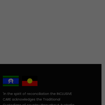
'In the spirit of reconciliation the INCLUSIVE
CARE acknowledges the Traditional
Custodians of country throughout Australia