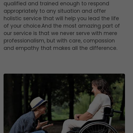
qualified and trained enough to respond
appropriately to any situation and offer
holistic service that will help you lead the life
of your choice.And the most amazing part of
our service is that we never serve with mere
professionalism, but with care, compassion
and empathy that makes all the difference.