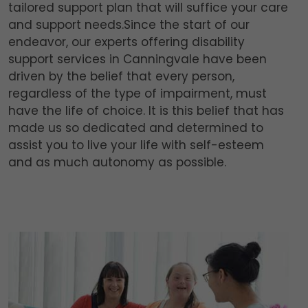
tailored support plan that will suffice your care
and support needs.Since the start of our
endeavor, our experts offering disability
support services in Canningvale have been
driven by the belief that every person,
regardless of the type of impairment, must
have the life of choice. It is this belief that has
made us so dedicated and determined to
assist you to live your life with self-esteem
and as much autonomy as possible.