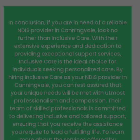
In conclusion, if you are in need of a reliable
NDIS provider in Canningvale, look no
further than Inclusive Care. With their
extensive experience and dedication to
providing exceptional support services,
Inclusive Care is the ideal choice for
individuals seeking personalized care. By
hiring Inclusive Care as your NDIS provider in
Canningvale, you can rest assured that
your unique needs will be met with utmost
professionalism and compassion. Their
team of skilled professionals is committed
to delivering inclusive and tailored support,
ensuring that you receive the assistance
you require to lead a fulfilling life. To learn
more about the services offered by