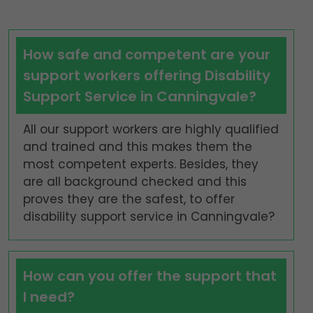
How safe and competent are your
support workers offering Disability
Support Service in Canningvale?
All our support workers are highly qualified
and trained and this makes them the
most competent experts. Besides, they
are all background checked and this
proves they are the safest, to offer
disability support service in Canningvale?
How can you offer the support that
I need?