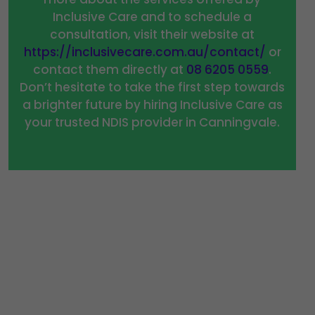
Inclusive Care and to schedule a
consultation, visit their website at
https://inclusivecare.com.au/contact/
or
contact them directly at
08 6205 0559
.
Don’t hesitate to take the first step towards
a brighter future by hiring Inclusive Care as
your trusted NDIS provider in Canningvale.