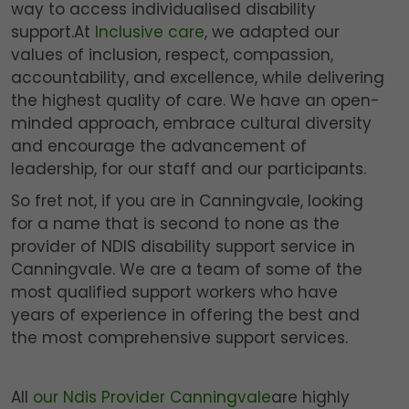
way to access individualised disability
support.At
Inclusive care
, we adapted our
values of inclusion, respect, compassion,
accountability, and excellence, while delivering
the highest quality of care. We have an open-
minded approach, embrace cultural diversity
and encourage the advancement of
leadership, for our staff and our participants.
So fret not, if you are in Canningvale, looking
for a name that is second to none as the
provider of NDIS disability support service in
Canningvale. We are a team of some of the
most qualified support workers who have
years of experience in offering the best and
the most comprehensive support services.
All
our Ndis Provider Canningvale
are highly