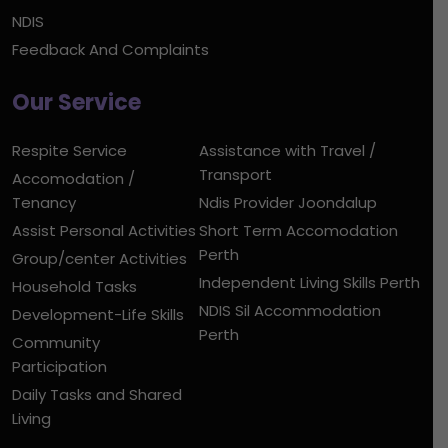
NDIS
Feedback And Complaints
Our Service
Respite Service
Assistance with Travel /
Transport
Accomodation /
Tenancy
Ndis Provider Joondalup
Assist Personal Activities
Short Term Accomodation
Perth
Group/center Activities
Independent Living Skills Perth
Household Tasks
NDIS Sil Accommodation
Development-Life Skills
Perth
Community
Participation
Daily Tasks and Shared
Living