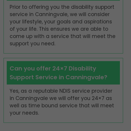
Prior to offering you the disability support
service in Canningvale, we will consider
your lifestyle, your goals and aspirations
of your life. This ensures we are able to
come up with a service that will meet the
support you need.
Can you offer 24×7 Disability
Support Service in Canningvale?
Yes, as a reputable NDIS service provider
in Canningvale we will offer you 24×7 as
well as time bound service that will meet
your needs.