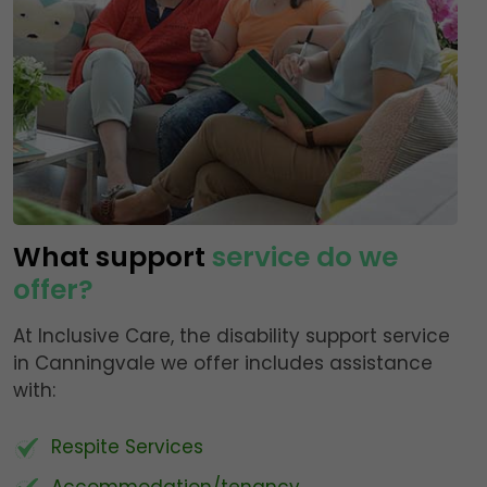
What support
service do we
offer?
At Inclusive Care, the disability support service
in Canningvale we offer includes assistance
with:
Respite Services
Accommodation/tenancy