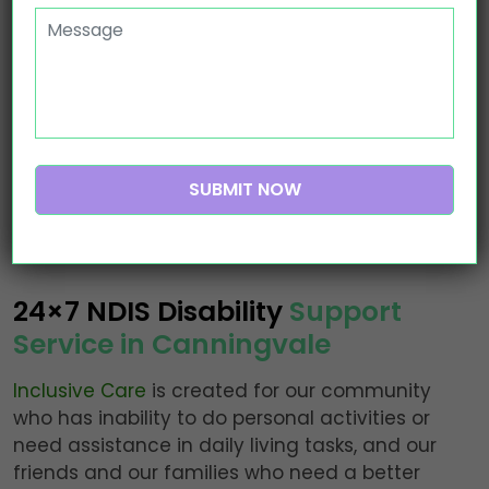
Ndis Provider Canningvale
24×7 NDIS Disability
Support
Service in Canningvale
Inclusive Care
is created for our community
who has inability to do personal activities or
need assistance in daily living tasks, and our
friends and our families who need a better