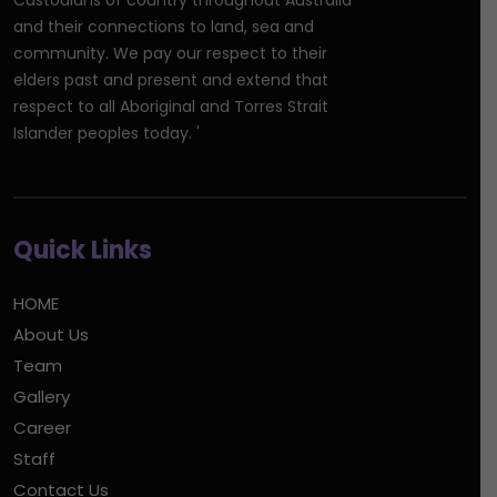
and their connections to land, sea and
community. We pay our respect to their
elders past and present and extend that
respect to all Aboriginal and Torres Strait
Islander peoples today. '
Quick Links
HOME
About Us
Team
Gallery
Career
Staff
Contact Us