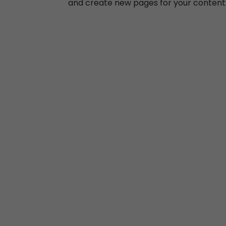
and create new pages for your content.