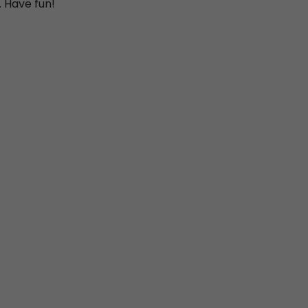
 Have fun!