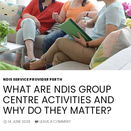
NDIS SERVICE PROVIDER PERTH
WHAT ARE NDIS GROUP
CENTRE ACTIVITIES AND
WHY DO THEY MATTER?
14 JUNE 2026
LEAVE A COMMENT