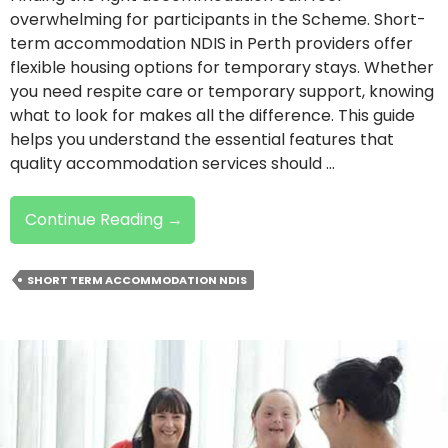
overwhelming for participants in the Scheme. Short-
term accommodation NDIS in Perth providers offer
flexible housing options for temporary stays. Whether
you need respite care or temporary support, knowing
what to look for makes all the difference. This guide
helps you understand the essential features that
quality accommodation services should …
Choosing
Continue Reading
→
NDIS
Short-
SHORT TERM ACCOMMODATION NDIS
Term
Accommodation:
What
To
Look
For?