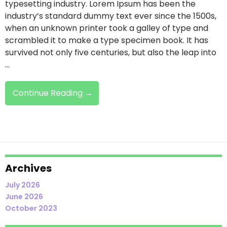
typesetting industry. Lorem Ipsum has been the
industry’s standard dummy text ever since the 1500s,
when an unknown printer took a galley of type and
scrambled it to make a type specimen book. It has
survived not only five centuries, but also the leap into
…
Demo
Continue Reading
→
Heading
Archives
July 2026
June 2026
October 2023