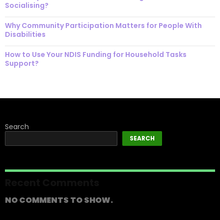
Socialising?
Why Community Participation Matters for People With
Disabilities
How to Use Your NDIS Funding for Household Tasks
Support?
Search
SEARCH
Recent Comments
NO COMMENTS TO SHOW.