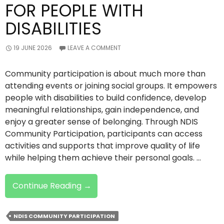
FOR PEOPLE WITH
DISABILITIES
19 JUNE 2026
LEAVE A COMMENT
Community participation is about much more than
attending events or joining social groups. It empowers
people with disabilities to build confidence, develop
meaningful relationships, gain independence, and
enjoy a greater sense of belonging. Through NDIS
Community Participation, participants can access
activities and supports that improve quality of life
while helping them achieve their personal goals. …
Why
Continue Reading
→
Community
Participation
NDIS COMMUNITY PARTICIPATION
Matters