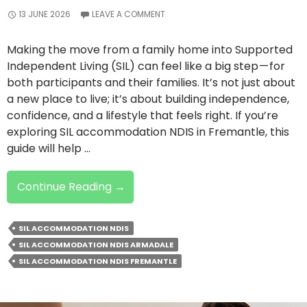
13 JUNE 2026
LEAVE A COMMENT
Making the move from a family home into Supported
Independent Living (SIL) can feel like a big step — for
both participants and their families. It’s not just about
a new place to live; it’s about building independence,
confidence, and a lifestyle that feels right. If you’re
exploring SIL accommodation NDIS in Fremantle, this
guide will help …
Moving
Continue Reading
→
From
Family
SIL ACCOMMODATION NDIS
Home
SIL ACCOMMODATION NDIS ARMADALE
To
SIL ACCOMMODATION NDIS FREMANTLE
SIL
Accommodation:
Here