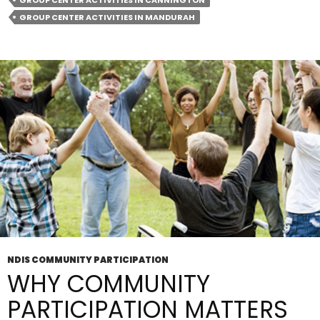
GROUP CENTER ACTIVITIES IN CANNINGTON
Activities
GROUP CENTER ACTIVITIES IN MANDURAH
In
Cannington
Good
For
Socialising?
NDIS COMMUNITY PARTICIPATION
WHY COMMUNITY
PARTICIPATION MATTERS