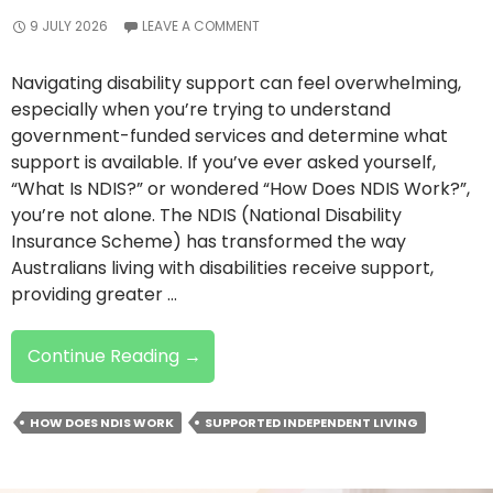
9 JULY 2026
LEAVE A COMMENT
Navigating disability support can feel overwhelming,
especially when you’re trying to understand
government-funded services and determine what
support is available. If you’ve ever asked yourself,
“What Is NDIS?” or wondered “How Does NDIS Work?”,
you’re not alone. The NDIS (National Disability
Insurance Scheme) has transformed the way
Australians living with disabilities receive support,
providing greater …
What
Continue Reading
→
Is
NDIS
HOW DOES NDIS WORK
SUPPORTED INDEPENDENT LIVING
And
How
Does