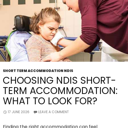
Household
Tasks
Support?
SHORT TERM ACCOMMODATION NDIS
CHOOSING NDIS SHORT-
TERM ACCOMMODATION:
WHAT TO LOOK FOR?
17 JUNE 2026
LEAVE A COMMENT
Finding the right accommodation can feel