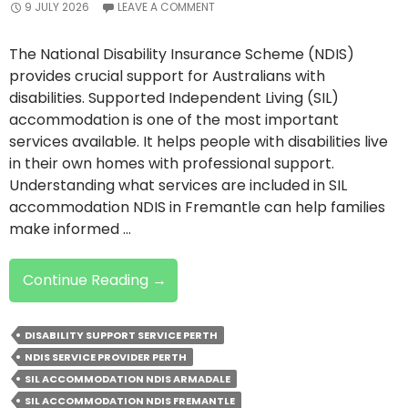
9 JULY 2026
LEAVE A COMMENT
The National Disability Insurance Scheme (NDIS)
provides crucial support for Australians with
disabilities. Supported Independent Living (SIL)
accommodation is one of the most important
services available. It helps people with disabilities live
in their own homes with professional support.
Understanding what services are included in SIL
accommodation NDIS in Fremantle can help families
make informed …
NDIS
Continue Reading
→
SIL
Accommodation:
DISABILITY SUPPORT SERVICE PERTH
A
NDIS SERVICE PROVIDER PERTH
Breakdown
SIL ACCOMMODATION NDIS ARMADALE
Of
SIL ACCOMMODATION NDIS FREMANTLE