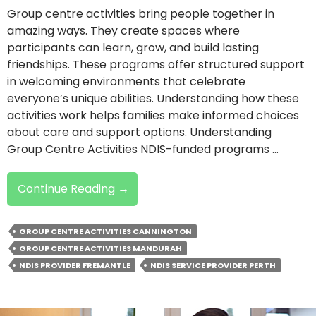
Group centre activities bring people together in
amazing ways. They create spaces where
participants can learn, grow, and build lasting
friendships. These programs offer structured support
in welcoming environments that celebrate
everyone’s unique abilities. Understanding how these
activities work helps families make informed choices
about care and support options. Understanding
Group Centre Activities NDIS-funded programs …
What
Continue Reading
→
Are
NDIS
GROUP CENTRE ACTIVITIES CANNINGTON
Group
GROUP CENTRE ACTIVITIES MANDURAH
Centre
NDIS PROVIDER FREMANTLE
NDIS SERVICE PROVIDER PERTH
Activities
And
Why