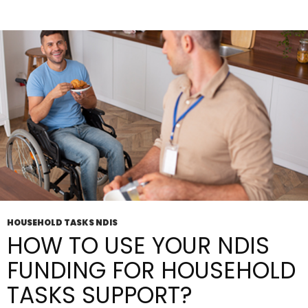
For
People
With
Disabilities
HOUSEHOLD TASKS NDIS
HOW TO USE YOUR NDIS
FUNDING FOR HOUSEHOLD
TASKS SUPPORT?