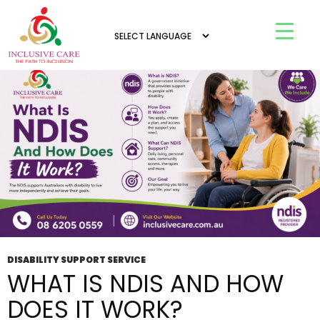
All posts by admin
DISABILITY SUPPORT SERVICE
WHAT IS NDIS AND HOW
DOES IT WORK?