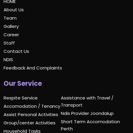
HOME
About Us
Team
Gallery
Career
Staff
Contact Us
NDIS
Feedback And Complaints
Our Service
Respite Service
Assistance with Travel /
Transport
Accomodation / Tenancy
Ndis Provider Joondalup
Assist Personal Activities
Short Term Accomodation
Group/center Activities
Perth
Household Tasks