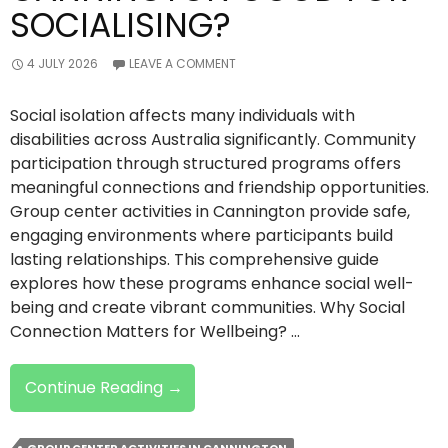
SOCIALISING?
4 JULY 2026
LEAVE A COMMENT
Social isolation affects many individuals with
disabilities across Australia significantly. Community
participation through structured programs offers
meaningful connections and friendship opportunities.
Group center activities in Cannington provide safe,
engaging environments where participants build
lasting relationships. This comprehensive guide
explores how these programs enhance social well-
being and create vibrant communities. Why Social
Connection Matters for Wellbeing? …
Are
Continue Reading
→
Group
Center