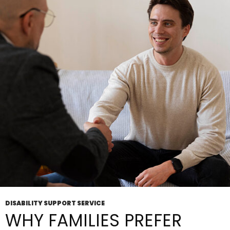
Is
How
To
Get Started
DISABILITY SUPPORT SERVICE
WHY FAMILIES PREFER