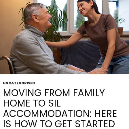
Do
They Matter?
UNCATEGORISED
MOVING FROM FAMILY
HOME TO SIL
ACCOMMODATION: HERE
IS HOW TO GET STARTED