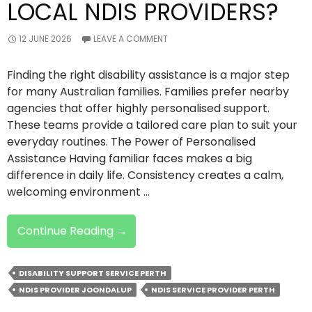
LOCAL NDIS PROVIDERS?
12 JUNE 2026
LEAVE A COMMENT
Finding the right disability assistance is a major step
for many Australian families. Families prefer nearby
agencies that offer highly personalised support.
These teams provide a tailored care plan to suit your
everyday routines. The Power of Personalised
Assistance Having familiar faces makes a big
difference in daily life. Consistency creates a calm,
welcoming environment …
Why
Continue Reading
→
Families
Prefer
DISABILITY SUPPORT SERVICE PERTH
Local
NDIS PROVIDER JOONDALUP
NDIS SERVICE PROVIDER PERTH
NDIS