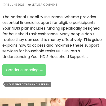
18 JUNE 2026
LEAVE A COMMENT
The National Disability Insurance Scheme provides
essential financial support for eligible participants.
Your NDIS plan includes funding specifically designed
for household task assistance. Many people don’t
realise they can use this money effectively. This guide
explains how to access and maximise these support
services for household tasks NDIS in Perth.
Understanding Your NDIS Household Support …
How
Continue Reading
→
To
Use
HOUSEHOLD TASKS NDIS PERTH
Your
NDIS
Funding
For