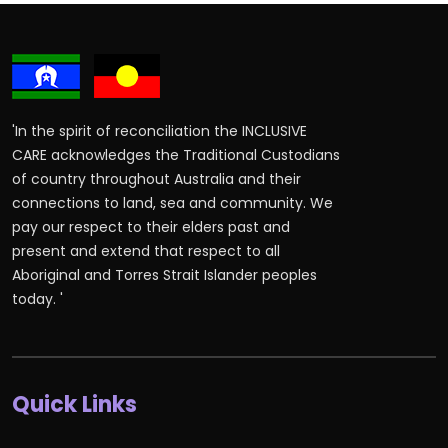
'In the spirit of reconciliation the INCLUSIVE
CARE acknowledges the Traditional Custodians
of country throughout Australia and their
connections to land, sea and community. We
pay our respect to their elders past and
present and extend that respect to all
Aboriginal and Torres Strait Islander peoples
today. '
Quick Links