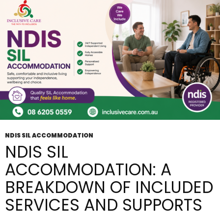
It
Work?
NDIS SIL ACCOMMODATION
NDIS SIL
ACCOMMODATION: A
BREAKDOWN OF INCLUDED
SERVICES AND SUPPORTS