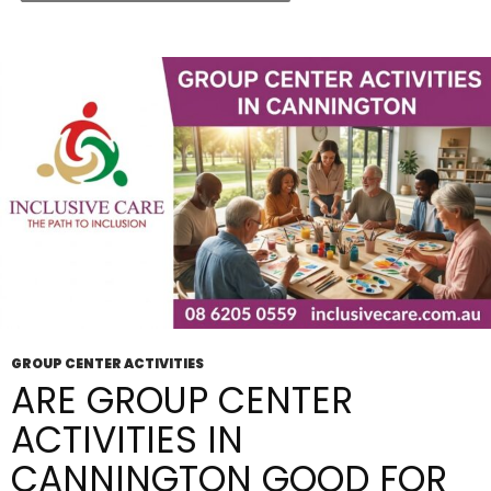
Included
Services
And
Supports
GROUP CENTER ACTIVITIES
ARE GROUP CENTER
ACTIVITIES IN
CANNINGTON GOOD FOR