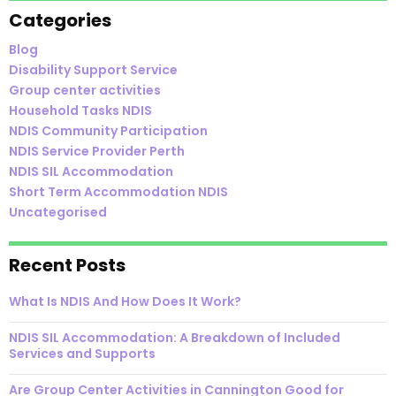
Categories
Blog
Disability Support Service
Group center activities
Household Tasks NDIS
NDIS Community Participation
NDIS Service Provider Perth
NDIS SIL Accommodation
Short Term Accommodation NDIS
Uncategorised
Recent Posts
What Is NDIS And How Does It Work?
NDIS SIL Accommodation: A Breakdown of Included
Services and Supports
Are Group Center Activities in Cannington Good for