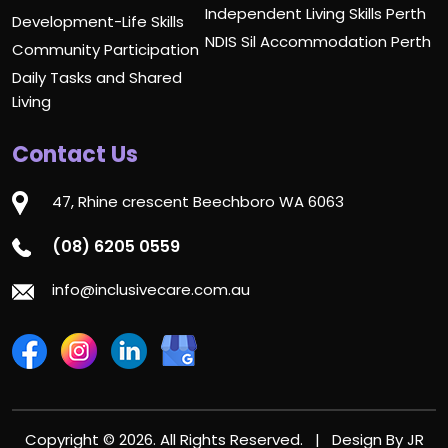
Independent Living Skills Perth
Development-Life Skills
NDIS Sil Accommodation Perth
Community Participation
Daily Tasks and Shared
Living
Contact Us
47, Rhine crescent Beechboro WA 6063
(08) 6205 0559
info@inclusivecare.com.au
Copyright © 2026. All Rights Reserved. | Design By
JR