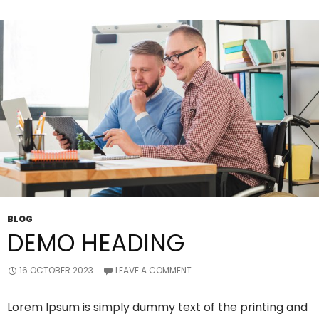
Providers?
BLOG
DEMO HEADING
16 OCTOBER 2023
LEAVE A COMMENT
Lorem Ipsum is simply dummy text of the printing and