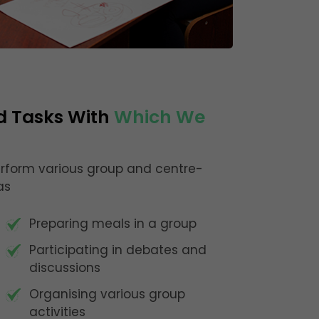
d Tasks With
Which We
perform various group and centre-
as
Preparing meals in a group
Participating in debates and
discussions
Organising various group
activities