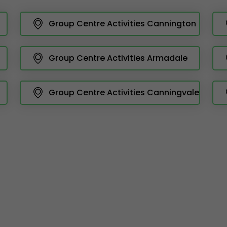
Group Centre Activities Cannington
Group Centre Activities Armadale
Group Centre Activities Canningvale