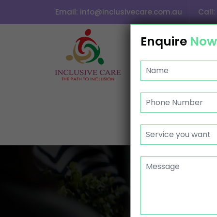
Email:
info@inclusivecare.com.au
Call:
SKIP TO CONTENT
Enquire
Now
HOME
ABOUT US
CONTACT
GROU