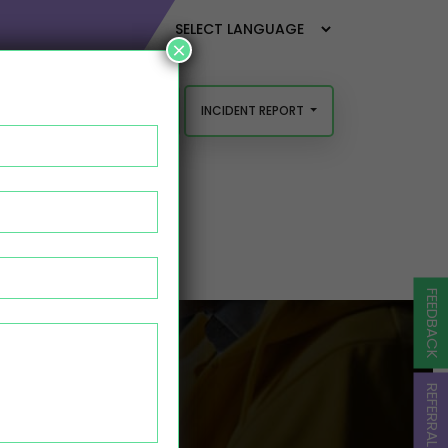
×
INCIDENT REPORT
FEEDBACK AND COMPLAINTS
FEEDBACK
URAH
REFERRAL