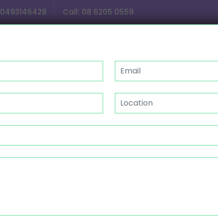
0493146428
Call:
08 6205 0559
OUR SERVICES
GALLERY
CAREER
NDIS
P/CENTER ACTIVITIES MAND