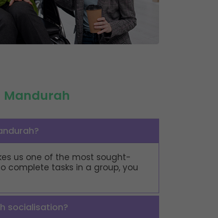
in Mandurah
Mandurah?
makes us one of the most sought-
 to complete tasks in a group, you
h socialisation?