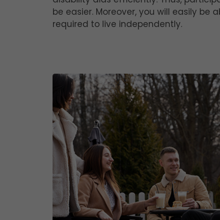
be easier. Moreover, you will easily be
required to live independently.