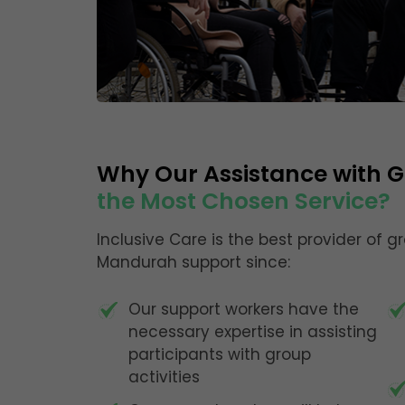
Why Our Assistance with Gr
the Most Chosen Service?
Inclusive Care is the best provider of g
Mandurah support since:
Our support workers have the
necessary expertise in assisting
participants with group
activities