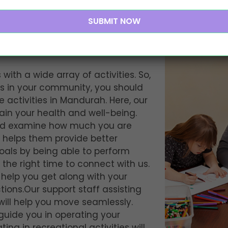
entre Activities in
 with a wide array of activities. So,
rs in your community, you should
 activities in Mandurah. Here, our
tain your health and well-being.
and examine how much you are
 helps them provide better
goals by being able to perform
s the right time to connect with us.
l help you get along with your
ons.Our support staff assisting
will help you move seamlessly.
 guide you in operating your
ating in recreational activities will