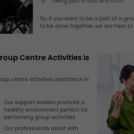
Taking part in arts and craft
So, if you want to be a part of a gr
to be done together, we are here to 
oup Centre Activities is
roup centre activities assistance in
Our support workers promote a
healthy environment perfect for
performing group activities
Our professionals assist with