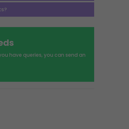
ks?
eeds
f you have queries, you can send an