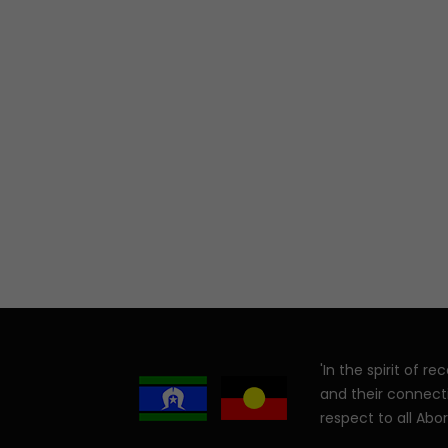
'In the spirit of 
and their connect
respect to all Abor