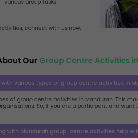
various group tasks
tivities, connect with us now.
About Our
Group Centre Activities 
with various types of group centre activities in 
 types of group centre activities in Mandurah. This 
organisations. So, if you are a participant and want
ing with Mandurah group-centre activities help wit