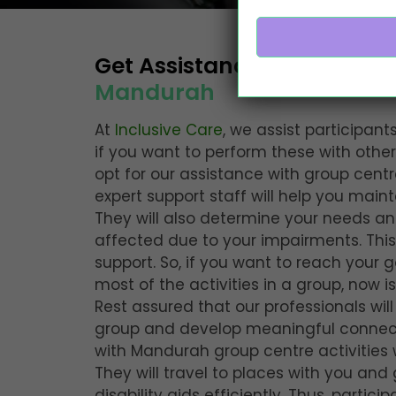
Get Assistance with
Group C
Mandurah
At
Inclusive Care
, we assist participants
if you want to perform these with othe
opt for our assistance with group centre
expert support staff will help you main
They will also determine your needs 
affected due to your impairments. This
support. So, if you want to reach your 
most of the activities in a group, now i
Rest assured that our professionals wil
group and develop meaningful connecti
with Mandurah group centre activities 
They will travel to places with you and
disability aids efficiently. Thus, particip