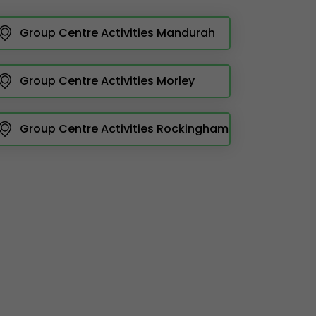
Group Centre Activities Mandurah
Group Centre Activities Morley
Group Centre Activities Rockingham