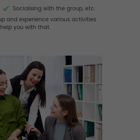
Socialising with the group, etc.
oup and experience various activities
help you with that.