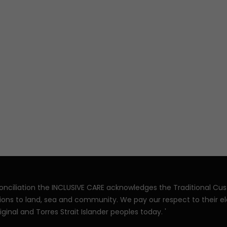
reconciliation the INCLUSIVE CARE acknowledges the Traditional Cu
ions to land, sea and community. We pay our respect to their e
iginal and Torres Strait Islander peoples today. '