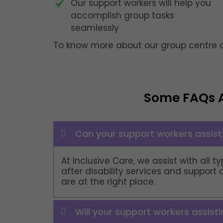
Our support workers will help you
accomplish group tasks
seamlessly
To know more about our group centre ac
Some FAQs 
Can your support workers assist 
At Inclusive Care, we assist with all
after disability services and support 
are at the right place.
Will your support workers assist