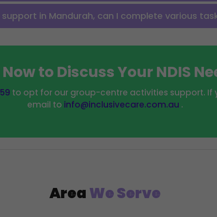
s support in Mandurah, can I complete various tas
l Now to Discuss Your NDIS N
559
to opt for our group-centre activities support. I
email to
info@inclusivecare.com.au
.
Area
We Serve