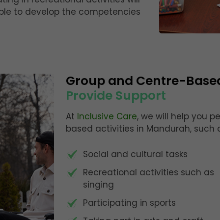
 able to develop the competencies
Group and Centre-Base
Provide Support
At
Inclusive Care
, we will help you 
based activities in Mandurah, such 
Social and cultural tasks
Recreational activities such as
singing
Participating in sports