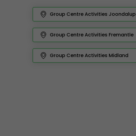
Group Centre Activities Joondalup
Group Centre Activities Fremantle
Group Centre Activities Midland