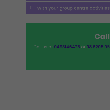
With your group centre activitie
Cal
Call us at
0493146428
or
08 6205 0