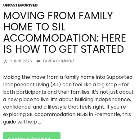
UNCATEGORISED
MOVING FROM FAMILY
HOME TO SIL
ACCOMMODATION: HERE
IS HOW TO GET STARTED
13 JUNE 2026
LEAVE A COMMENT
Making the move from a family home into Supported
Independent Living (SIL) can feel like a big step — for
both participants and their families. It’s not just about
a new place to live; it’s about building independence,
confidence, and a lifestyle that feels right. If you’re
exploring SIL accommodation NDIS in Fremantle, this
guide will help …
Moving