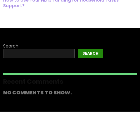
Support?
Search
SEARCH
Recent Comments
NO COMMENTS TO SHOW.