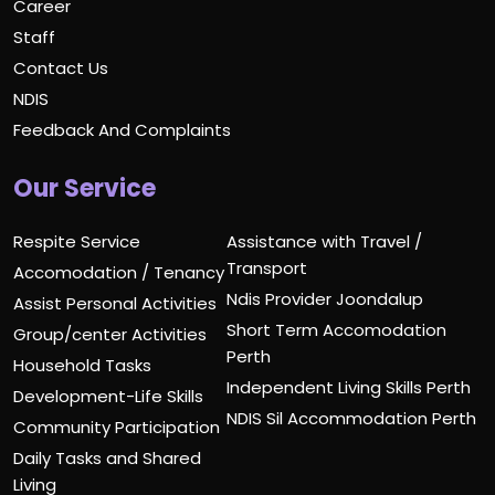
Career
Staff
Contact Us
NDIS
Feedback And Complaints
Our Service
Respite Service
Assistance with Travel /
Transport
Accomodation / Tenancy
Ndis Provider Joondalup
Assist Personal Activities
Short Term Accomodation
Group/center Activities
Perth
Household Tasks
Independent Living Skills Perth
Development-Life Skills
NDIS Sil Accommodation Perth
Community Participation
Daily Tasks and Shared
Living