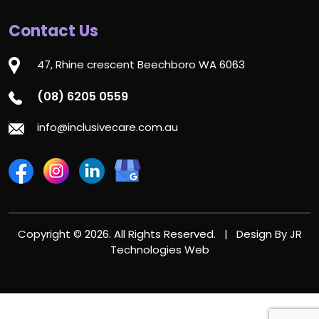
Contact Us
47, Rhine crescent Beechboro WA 6063
(08) 6205 0559
info@inclusivecare.com.au
Copyright © 2026. All Rights Reserved. | Design By
JR
Technologies Web