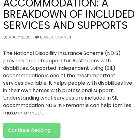
ACCOMMODATION: A
BREAKDOWN OF INCLUDED
SERVICES AND SUPPORTS
9 JULY 2026
LEAVE A COMMENT
The National Disability Insurance Scheme (NDIS)
provides crucial support for Australians with
disabilities. Supported Independent Living (SIL)
accommodation is one of the most important
services available. It helps people with disabilities live
in their own homes with professional support.
Understanding what services are included in SIL
accommodation NDIS in Fremantle can help families
make informed …
NDIS
Continue Reading
→
SIL