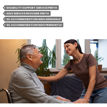
Accommodation:
DISABILITY SUPPORT SERVICE PERTH
A
NDIS SERVICE PROVIDER PERTH
Breakdown
SIL ACCOMMODATION NDIS ARMADALE
Of
SIL ACCOMMODATION NDIS FREMANTLE
Included
Services
And
Supports