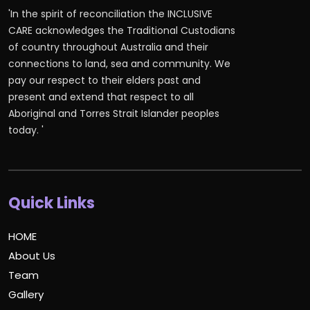
'In the spirit of reconciliation the INCLUSIVE
CARE acknowledges the Traditional Custodians
of country throughout Australia and their
connections to land, sea and community. We
pay our respect to their elders past and
present and extend that respect to all
Aboriginal and Torres Strait Islander peoples
today. '
Quick Links
HOME
About Us
Team
Gallery