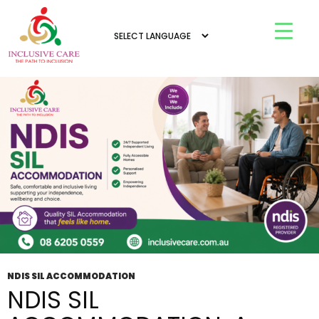
Tag Archives: SIL Accommodation NDIS
Armadale
NDIS SIL ACCOMMODATION
NDIS SIL