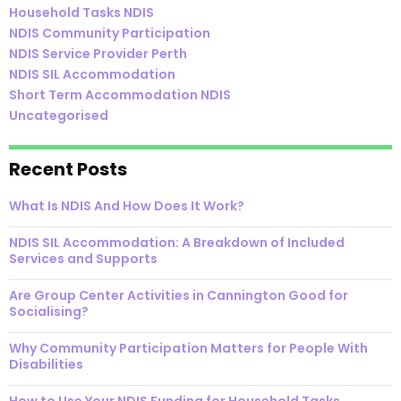
Household Tasks NDIS
NDIS Community Participation
NDIS Service Provider Perth
NDIS SIL Accommodation
Short Term Accommodation NDIS
Uncategorised
Recent Posts
What Is NDIS And How Does It Work?
NDIS SIL Accommodation: A Breakdown of Included
Services and Supports
Are Group Center Activities in Cannington Good for
Socialising?
Why Community Participation Matters for People With
Disabilities
How to Use Your NDIS Funding for Household Tasks