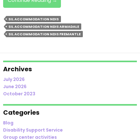
Continue Reading
→
From
Family
SIL ACCOMMODATION NDIS
Home
SIL ACCOMMODATION NDIS ARMADALE
To
SIL ACCOMMODATION NDIS FREMANTLE
SIL
Accommodation:
Here
Is
How
Archives
To
July 2026
Get Started
June 2026
October 2023
Categories
Blog
Disability Support Service
Group center activities