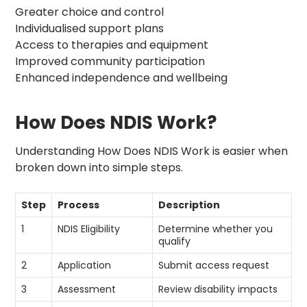
Greater choice and control
Individualised support plans
Access to therapies and equipment
Improved community participation
Enhanced independence and wellbeing
How Does NDIS Work?
Understanding How Does NDIS Work is easier when
broken down into simple steps.
Step
Process
Description
1
NDIS Eligibility
Determine whether you
qualify
2
Application
Submit access request
3
Assessment
Review disability impacts