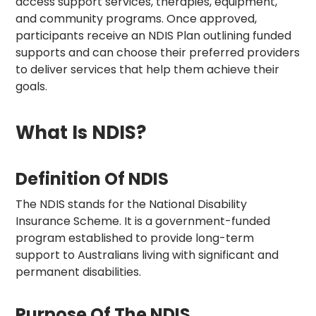
access support services, therapies, equipment,
and community programs. Once approved,
participants receive an NDIS Plan outlining funded
supports and can choose their preferred providers
to deliver services that help them achieve their
goals.
What Is NDIS?
Definition Of NDIS
The NDIS stands for the National Disability
Insurance Scheme. It is a government-funded
program established to provide long-term
support to Australians living with significant and
permanent disabilities.
Purpose Of The NDIS