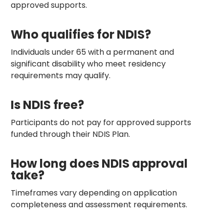
approved supports.
Who qualifies for NDIS?
Individuals under 65 with a permanent and
significant disability who meet residency
requirements may qualify.
Is NDIS free?
Participants do not pay for approved supports
funded through their NDIS Plan.
How long does NDIS approval
take?
Timeframes vary depending on application
completeness and assessment requirements.