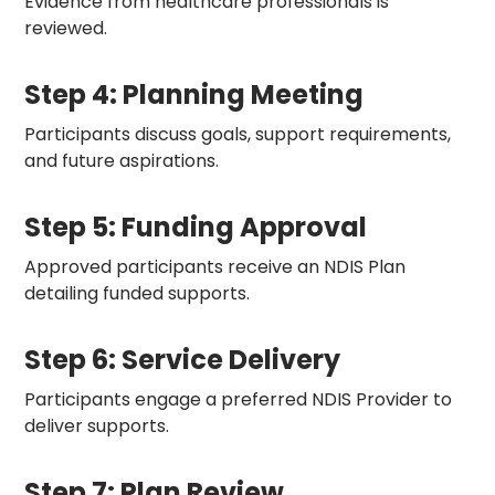
Evidence from healthcare professionals is
reviewed.
Step 4: Planning Meeting
Participants discuss goals, support requirements,
and future aspirations.
Step 5: Funding Approval
Approved participants receive an NDIS Plan
detailing funded supports.
Step 6: Service Delivery
Participants engage a preferred NDIS Provider to
deliver supports.
Step 7: Plan Review