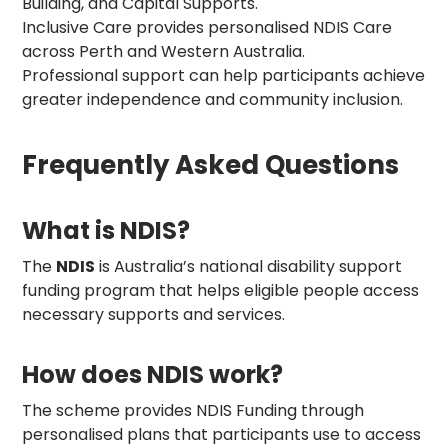
Building, and Capital Supports.
Inclusive Care provides personalised NDIS Care
across Perth and Western Australia.
Professional support can help participants achieve
greater independence and community inclusion.
Frequently Asked Questions
What is NDIS?
The
NDIS
is Australia’s national disability support
funding program that helps eligible people access
necessary supports and services.
How does NDIS work?
The scheme provides NDIS Funding through
personalised plans that participants use to access