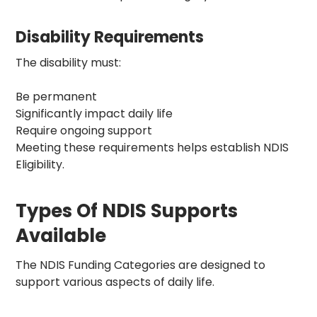
Disability Requirements
The disability must:
Be permanent
Significantly impact daily life
Require ongoing support
Meeting these requirements helps establish NDIS
Eligibility.
Types Of NDIS Supports
Available
The
NDIS Funding Categories
are designed to
support various aspects of daily life.