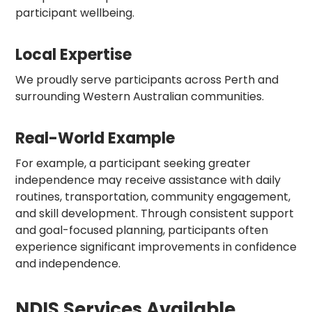
participant wellbeing.
Local Expertise
We proudly serve participants across Perth and
surrounding Western Australian communities.
Real-World Example
For example, a participant seeking greater
independence may receive assistance with daily
routines, transportation, community engagement,
and skill development. Through consistent support
and goal-focused planning, participants often
experience significant improvements in confidence
and independence.
NDIS Services Available