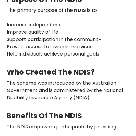
The primary purpose of the
NDIS
is to:
Increase independence
Improve quality of life
Support participation in the community
Provide access to essential services
Help individuals achieve personal goals
Who Created The NDIS?
The scheme was introduced by the Australian
Government and is administered by the National
Disability Insurance Agency (NDIA).
Benefits Of The NDIS
The NDIS empowers participants by providing: