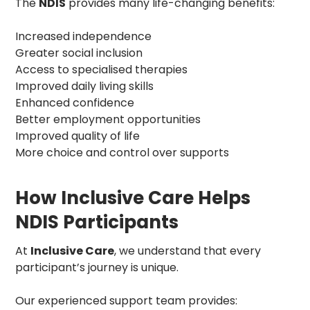
The
NDIS
provides many life-changing benefits:
Increased independence
Greater social inclusion
Access to specialised therapies
Improved daily living skills
Enhanced confidence
Better employment opportunities
Improved quality of life
More choice and control over supports
How Inclusive Care Helps
NDIS Participants
At
Inclusive Care
, we understand that every
participant’s journey is unique.
Our experienced support team provides: