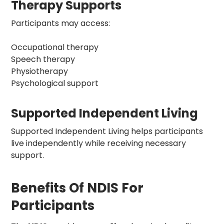
Therapy Supports
Participants may access:
Occupational therapy
Speech therapy
Physiotherapy
Psychological support
Supported Independent Living
Supported Independent Living
helps participants
live independently while receiving necessary
support.
Benefits Of NDIS For
Participants