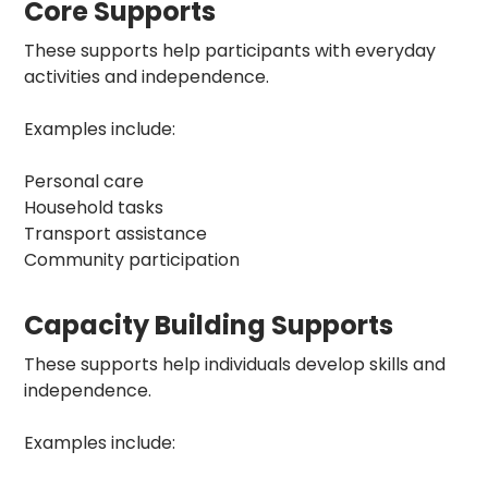
Core Supports
These supports help participants with everyday
activities and independence.
Examples include:
Personal care
Household tasks
Transport assistance
Community participation
Capacity Building Supports
These supports help individuals develop skills and
independence.
Examples include: