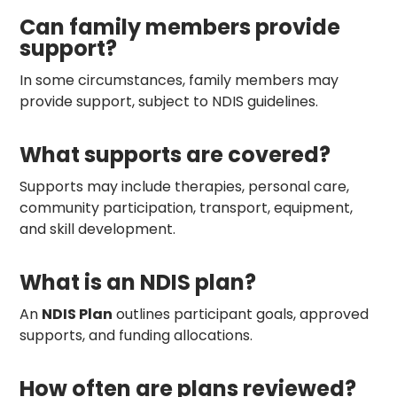
Can family members provide
support?
In some circumstances, family members may
provide support, subject to NDIS guidelines.
What supports are covered?
Supports may include therapies, personal care,
community participation, transport, equipment,
and skill development.
What is an NDIS plan?
An
NDIS Plan
outlines participant goals, approved
supports, and funding allocations.
How often are plans reviewed?