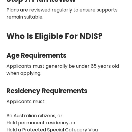
Plans are reviewed regularly to ensure supports
remain suitable.
Who Is Eligible For NDIS?
Age Requirements
Applicants must generally be under 65 years old
when applying.
Residency Requirements
Applicants must:
Be Australian citizens, or
Hold permanent residency, or
Hold a Protected Special Category Visa