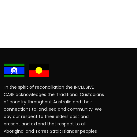
'In the spirit of reconciliation the INCLUSIVE
CARE acknowledges the Traditional Custodians
of country throughout Australia and their
connections to land, sea and community. We
pay our respect to their elders past and
present and extend that respect to all
Aboriginal and Torres Strait Islander peoples