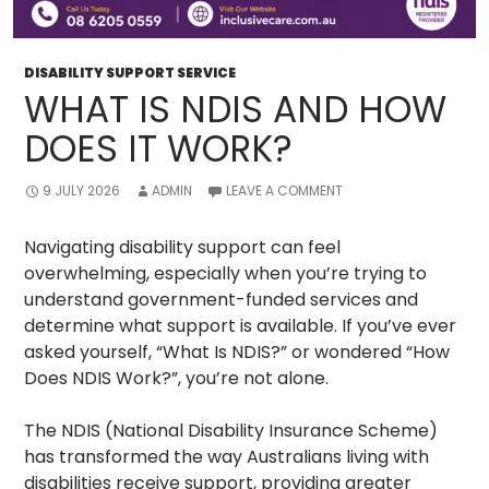
DISABILITY SUPPORT SERVICE
WHAT IS NDIS AND HOW
DOES IT WORK?
9 JULY 2026
ADMIN
LEAVE A COMMENT
Navigating disability support can feel
overwhelming, especially when you’re trying to
understand government-funded services and
determine what support is available. If you’ve ever
asked yourself, “What Is NDIS?” or wondered “How
Does NDIS Work?”, you’re not alone.
The NDIS (National Disability Insurance Scheme)
has transformed the way Australians living with
disabilities receive support, providing greater