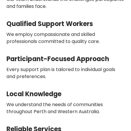
and families face.
Qualified Support Workers
We employ compassionate and skilled
professionals committed to quality care.
Participant-Focused Approach
Every support plan is tailored to individual goals
and preferences.
Local Knowledge
We understand the needs of communities
throughout Perth and Western Australia.
Reliable Services