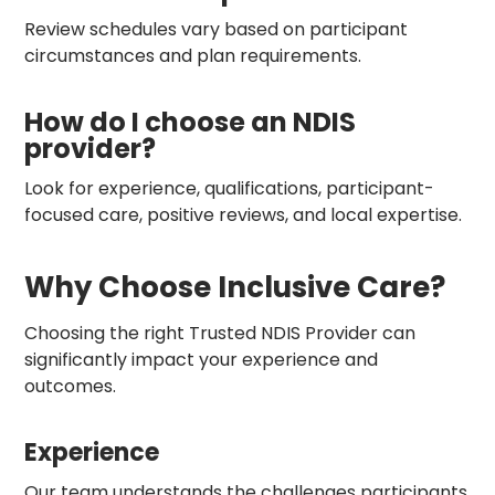
Review schedules vary based on participant
circumstances and plan requirements.
How do I choose an NDIS
provider?
Look for experience, qualifications, participant-
focused care, positive reviews, and local expertise.
Why Choose Inclusive Care?
Choosing the right Trusted NDIS Provider can
significantly impact your experience and
outcomes.
Experience
Our team understands the challenges participants