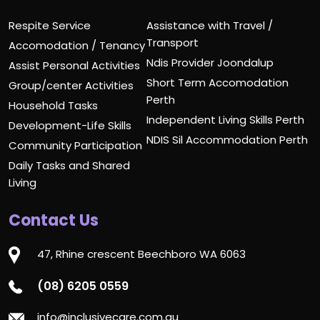
Respite Service
Assistance with Travel /
Transport
Accomodation / Tenancy
Ndis Provider Joondalup
Assist Personal Activities
Short Term Accomodation
Group/center Activities
Perth
Household Tasks
Independent Living Skills Perth
Development-Life Skills
NDIS Sil Accommodation Perth
Community Participation
Daily Tasks and Shared
Living
Contact Us
47, Rhine crescent Beechboro WA 6063
(08) 6205 0559
info@inclusivecare.com.au