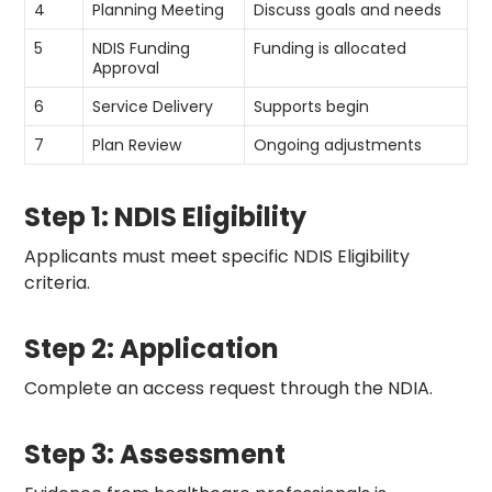
4
Planning Meeting
Discuss goals and needs
5
NDIS Funding
Funding is allocated
Approval
6
Service Delivery
Supports begin
7
Plan Review
Ongoing adjustments
Step 1: NDIS Eligibility
Applicants must meet specific NDIS Eligibility
criteria.
Step 2: Application
Complete an access request through the NDIA.
Step 3: Assessment