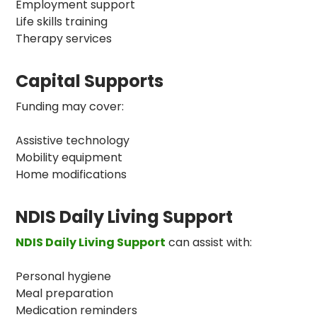
Employment support
Life skills training
Therapy services
Capital Supports
Funding may cover:
Assistive technology
Mobility equipment
Home modifications
NDIS Daily Living Support
NDIS Daily Living Support
can assist with:
Personal hygiene
Meal preparation
Medication reminders