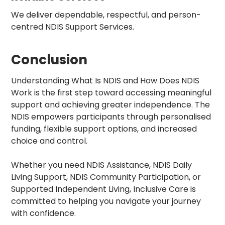
We deliver dependable, respectful, and person-
centred NDIS Support Services.
Conclusion
Understanding What Is NDIS and How Does NDIS
Work is the first step toward accessing meaningful
support and achieving greater independence. The
NDIS empowers participants through personalised
funding, flexible support options, and increased
choice and control.
Whether you need NDIS Assistance, NDIS Daily
Living Support, NDIS Community Participation, or
Supported Independent Living, Inclusive Care is
committed to helping you navigate your journey
with confidence.