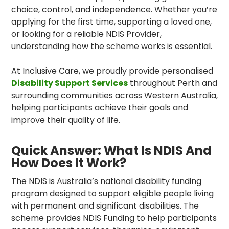
choice, control, and independence. Whether you’re
applying for the first time, supporting a loved one,
or looking for a reliable NDIS Provider,
understanding how the scheme works is essential.
At
Inclusive Care
, we proudly provide personalised
Disability Support Services
throughout Perth and
surrounding communities across Western Australia,
helping participants achieve their goals and
improve their quality of life.
Quick Answer: What Is NDIS And
How Does It Work?
The NDIS is Australia’s national disability funding
program designed to support eligible people living
with permanent and significant disabilities. The
scheme provides NDIS Funding to help participants