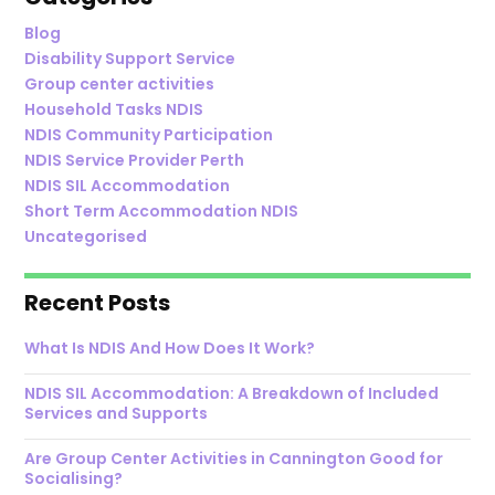
Blog
Disability Support Service
Group center activities
Household Tasks NDIS
NDIS Community Participation
NDIS Service Provider Perth
NDIS SIL Accommodation
Short Term Accommodation NDIS
Uncategorised
Recent Posts
What Is NDIS And How Does It Work?
NDIS SIL Accommodation: A Breakdown of Included
Services and Supports
Are Group Center Activities in Cannington Good for
Socialising?