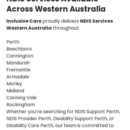
Across Western Australia
Inclusive Care
proudly delivers
NDIS Services
Western Australia
throughout:
Perth
Beechboro
Cannington
Mandurah
Fremantle
Armadale
Morley
Midland
Canning Vale
Rockingham
Whether you’re searching for NDIS Support Perth,
NDIS Provider Perth, Disability Support Perth, or
Disability Care Perth, our team is committed to