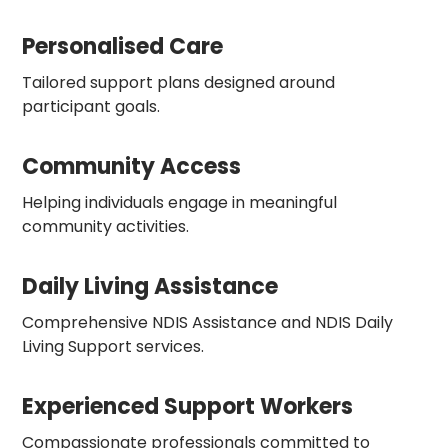
Personalised Care
Tailored support plans designed around
participant goals.
Community Access
Helping individuals engage in meaningful
community activities.
Daily Living Assistance
Comprehensive NDIS Assistance and NDIS Daily
Living Support services.
Experienced Support Workers
Compassionate professionals committed to