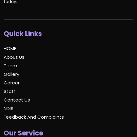
today. '
Quick Links
HOME
About Us
Team
Gallery
Career
Staff
Contact Us
NDIS
Feedback And Complaints
Our Service