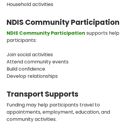
Household activities
NDIS Community Participation
NDIS Community Participation
supports help
participants:
Join social activities
Attend community events
Build confidence
Develop relationships
Transport Supports
Funding may help participants travel to
appointments, employment, education, and
community activities.