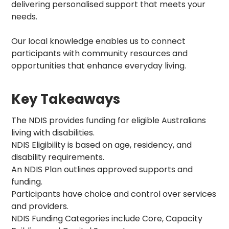
delivering personalised support that meets your
needs.
Our local knowledge enables us to connect
participants with community resources and
opportunities that enhance everyday living.
Key Takeaways
The NDIS provides funding for eligible Australians
living with disabilities.
NDIS Eligibility is based on age, residency, and
disability requirements.
An NDIS Plan outlines approved supports and
funding.
Participants have choice and control over services
and providers.
NDIS Funding Categories include Core, Capacity