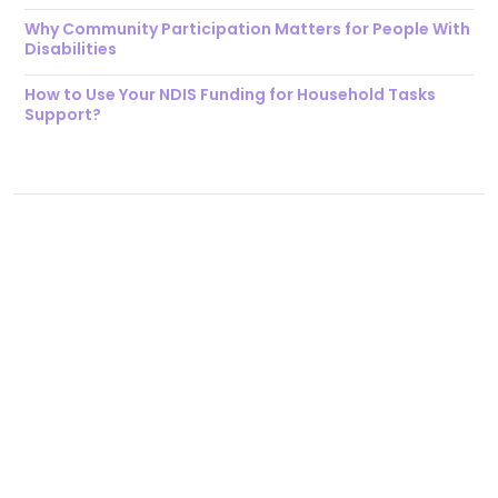
Why Community Participation Matters for People With
Disabilities
How to Use Your NDIS Funding for Household Tasks
Support?