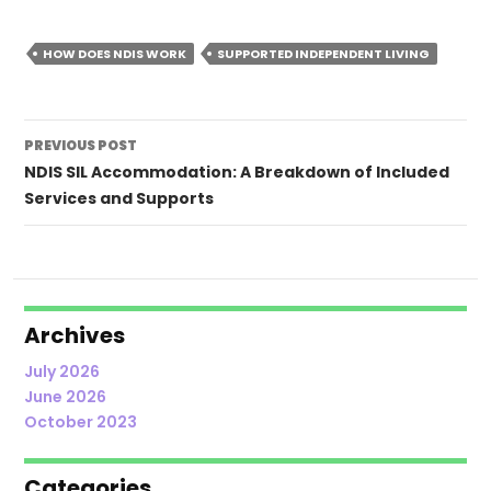
HOW DOES NDIS WORK
SUPPORTED INDEPENDENT LIVING
Post
PREVIOUS POST
navigation
NDIS SIL Accommodation: A Breakdown of Included
Services and Supports
Archives
July 2026
June 2026
October 2023
Categories