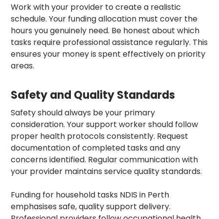
Work with your provider to create a realistic
schedule. Your funding allocation must cover the
hours you genuinely need. Be honest about which
tasks require professional assistance regularly. This
ensures your money is spent effectively on priority
areas.
Safety and Quality Standards
Safety should always be your primary
consideration. Your support worker should follow
proper health protocols consistently. Request
documentation of completed tasks and any
concerns identified. Regular communication with
your provider maintains service quality standards.
Funding for household tasks NDIS in Perth
emphasises safe, quality support delivery.
Professional providers follow occupational health