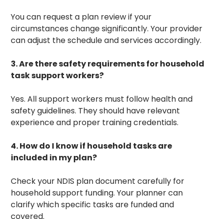
You can request a plan review if your
circumstances change significantly. Your provider
can adjust the schedule and services accordingly.
3. Are there safety requirements for household
task support workers?
Yes. All support workers must follow health and
safety guidelines. They should have relevant
experience and proper training credentials.
4. How do I know if household tasks are
included in my plan?
Check your NDIS plan document carefully for
household support funding. Your planner can
clarify which specific tasks are funded and
covered.