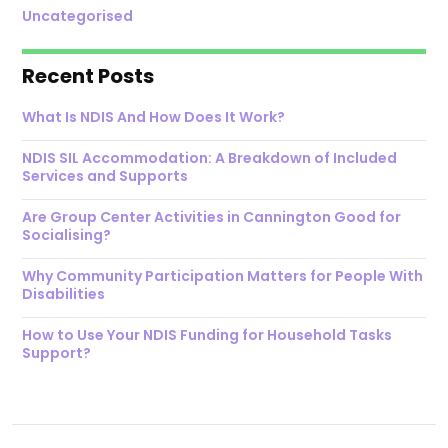
Uncategorised
Recent Posts
What Is NDIS And How Does It Work?
NDIS SIL Accommodation: A Breakdown of Included
Services and Supports
Are Group Center Activities in Cannington Good for
Socialising?
Why Community Participation Matters for People With
Disabilities
How to Use Your NDIS Funding for Household Tasks
Support?