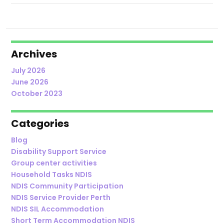
Archives
July 2026
June 2026
October 2023
Categories
Blog
Disability Support Service
Group center activities
Household Tasks NDIS
NDIS Community Participation
NDIS Service Provider Perth
NDIS SIL Accommodation
Short Term Accommodation NDIS