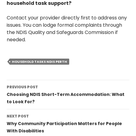
household task support?
Contact your provider directly first to address any
issues. You can lodge formal complaints through
the NDIS Quality and Safeguards Commission if
needed.
HOUSEHOLD TASKS NDIS PERTH
Post
PREVIOUS POST
navigation
Choosing NDIS Short-Term Accommodation: What
to Look For?
NEXT POST
Why Community Participation Matters for People
With Disabilities