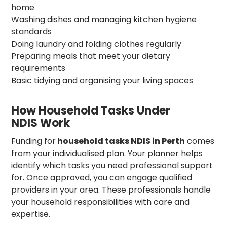
home
Washing dishes and managing kitchen hygiene
standards
Doing laundry and folding clothes regularly
Preparing meals that meet your dietary
requirements
Basic tidying and organising your living spaces
How Household Tasks Under
NDIS Work
Funding for
household tasks NDIS in Perth
comes
from your individualised plan. Your planner helps
identify which tasks you need professional support
for. Once approved, you can engage qualified
providers in your area. These professionals handle
your household responsibilities with care and
expertise.