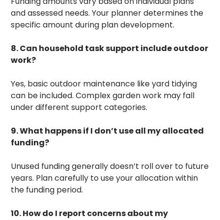
Funding amounts vary based on individual plans
and assessed needs. Your planner determines the
specific amount during plan development.
8. Can household task support include outdoor
work?
Yes, basic outdoor maintenance like yard tidying
can be included. Complex garden work may fall
under different support categories.
9. What happens if I don’t use all my allocated
funding?
Unused funding generally doesn’t roll over to future
years. Plan carefully to use your allocation within
the funding period.
10. How do I report concerns about my