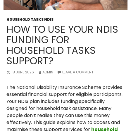
HOUSEHOLD TASKS NDIS
HOW TO USE YOUR NDIS
FUNDING FOR
HOUSEHOLD TASKS
SUPPORT?
18 JUNE 2026
ADMIN
LEAVE A COMMENT
The National Disability Insurance Scheme provides
essential financial support for eligible participants.
Your NDIS plan includes funding specifically
designed for household task assistance. Many
people don’t realise they can use this money
effectively. This guide explains how to access and
maximise these support services for
household