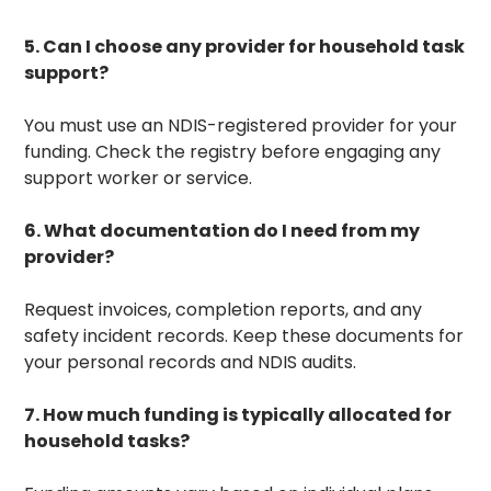
5. Can I choose any provider for household task
support?
You must use an NDIS-registered provider for your
funding. Check the registry before engaging any
support worker or service.
6. What documentation do I need from my
provider?
Request invoices, completion reports, and any
safety incident records. Keep these documents for
your personal records and NDIS audits.
7. How much funding is typically allocated for
household tasks?