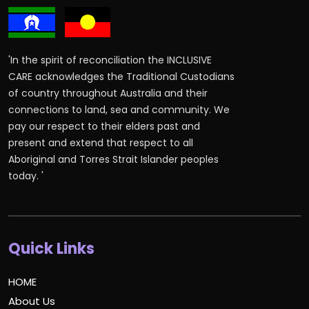
'In the spirit of reconciliation the INCLUSIVE
CARE acknowledges the Traditional Custodians
of country throughout Australia and their
connections to land, sea and community. We
pay our respect to their elders past and
present and extend that respect to all
Aboriginal and Torres Strait Islander peoples
today. '
Quick Links
HOME
About Us