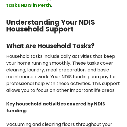
tasks NDIS in Perth
.
Understanding Your NDIS
Household Support
What Are Household Tasks?
Household tasks include daily activities that keep
your home running smoothly. These tasks cover
cleaning, laundry, meal preparation, and basic
maintenance work. Your NDIS funding can pay for
professional help with these activities. This support
allows you to focus on other important life areas.
Key household activities covered by NDIS
funding:
Vacuuming and cleaning floors throughout your