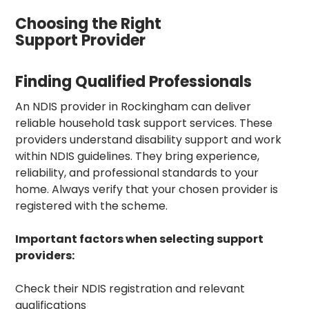
Choosing the Right
Support Provider
Finding Qualified Professionals
An NDIS provider in Rockingham can deliver
reliable household task support services. These
providers understand disability support and work
within NDIS guidelines. They bring experience,
reliability, and professional standards to your
home. Always verify that your chosen provider is
registered with the scheme.
Important factors when selecting support
providers:
Check their NDIS registration and relevant
qualifications