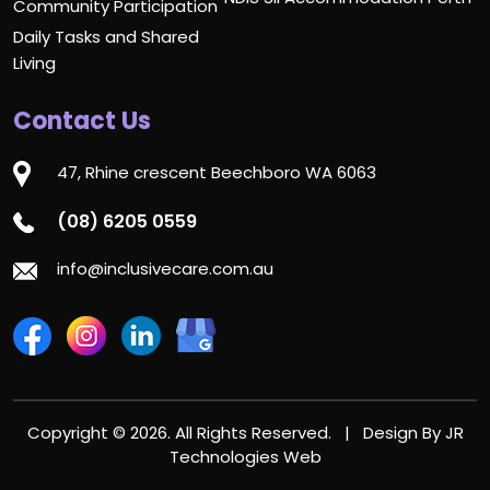
Community Participation
Daily Tasks and Shared
Living
Contact Us
47, Rhine crescent Beechboro WA 6063
(08) 6205 0559
info@inclusivecare.com.au
Copyright © 2026. All Rights Reserved. | Design By
JR
Technologies Web