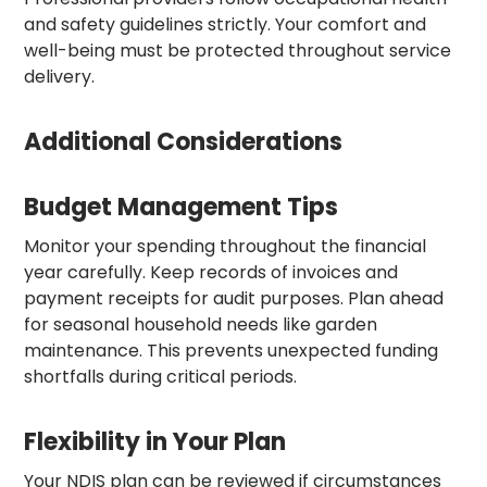
and safety guidelines strictly. Your comfort and
well-being must be protected throughout service
delivery.
Additional Considerations
Budget Management Tips
Monitor your spending throughout the financial
year carefully. Keep records of invoices and
payment receipts for audit purposes. Plan ahead
for seasonal household needs like garden
maintenance. This prevents unexpected funding
shortfalls during critical periods.
Flexibility in Your Plan
Your NDIS plan can be reviewed if circumstances