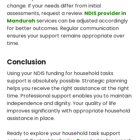
change. If your needs differ from initial
assessments, request a review.
NDIS provider in
Mandurah
services can be adjusted accordingly
for better outcomes. Regular communication
ensures your support remains appropriate over
time.
Conclusion
Using your NDIS funding for household tasks
support is absolutely possible. Strategic planning
helps you receive the right assistance at the right
time. Professional support enables you to maintain
independence and dignity. Your quality of life
improves significantly with appropriate household
assistance in place.
Ready to explore your household task support