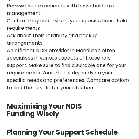
Review their experience with household task
management
Confirm they understand your specific household
requirements
Ask about their reliability and backup
arrangements
An efficient NDIS provider in Mandurah often
specialises in various aspects of household
support. Make sure to find a suitable one for your
requirements. Your choice depends on your
specific needs and preferences. Compare options
to find the best fit for your situation.
Maximising Your NDIS
Funding Wisely
Planning Your Support Schedule