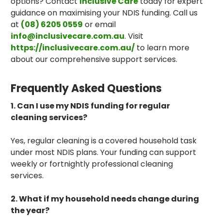
options? Contact
Inclusive Care
today for expert
guidance on maximising your NDIS funding. Call us
at
(08) 6205 0559
or email
info@inclusivecare.com.au
. Visit
https://inclusivecare.com.au/
to learn more
about our comprehensive support services.
Frequently Asked Questions
1. Can I use my NDIS funding for regular
cleaning services?
Yes, regular cleaning is a covered household task
under most NDIS plans. Your funding can support
weekly or fortnightly professional cleaning
services.
2. What if my household needs change during
the year?