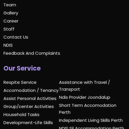
Team
Gallery
Career
Staff
Contact Us
NDIS
Feedback And Complaints
Our Service
Respite Service
Assistance with Travel /
Transport
Accomodation / Tenancy
Ndis Provider Joondalup
Assist Personal Activities
Short Term Accomodation
Group/center Activities
Perth
Household Tasks
Independent Living Skills Perth
Development-Life Skills
NDIS Sil Accommodation Perth