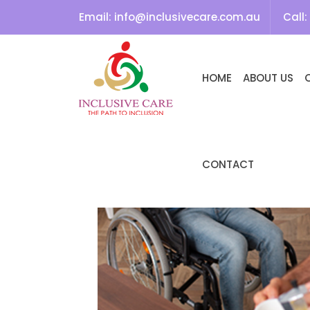
Search
Email:
info@inclusivecare.com.au
Call:
SEARCH
SKIP TO CONTENT
HOME
ABOUT US
Recent
Comment
s
NO
COMMENTS
CONTACT
TO SHOW.