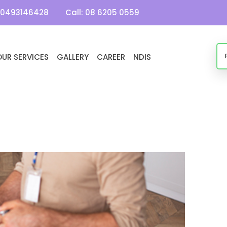
Tag Archives: Household Tasks NDIS Perth
0493146428
Call:
08 6205 0559
OUR SERVICES
GALLERY
CAREER
NDIS