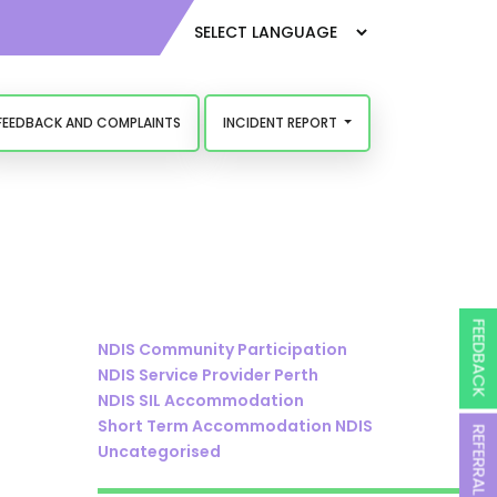
Archives
July 2026
June 2026
INCIDENT REPORT
FEEDBACK AND COMPLAINTS
October 2023
Categories
Blog
Disability Support Service
Group center activities
Household Tasks NDIS
FEEDBACK
NDIS Community Participation
NDIS Service Provider Perth
NDIS SIL Accommodation
Short Term Accommodation NDIS
REFERRAL
Uncategorised