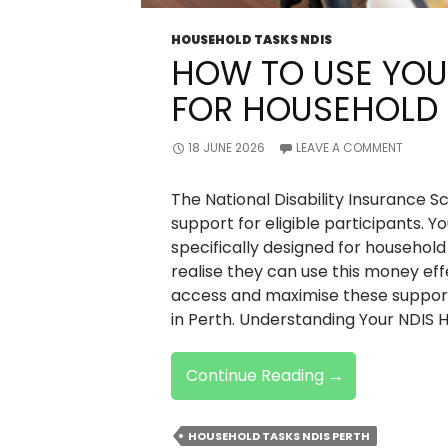
HOUSEHOLD TASKS NDIS
HOW TO USE YOU
FOR HOUSEHOLD 
18 JUNE 2026
LEAVE A COMMENT
The National Disability Insurance S
support for eligible participants. Y
specifically designed for househol
realise they can use this money effe
access and maximise these support
in Perth. Understanding Your NDIS 
How
Continue Reading
→
To
Use
HOUSEHOLD TASKS NDIS PERTH
Your