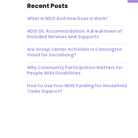
Recent Posts
What Is NDIS And How Does It Work?
NDIS SIL Accommodation: A Breakdown of
Included Services and Supports
Are Group Center Activities in Cannington
Good for Socialising?
Why Community Participation Matters for
People With Disabilities
How to Use Your NDIS Funding for Household
Tasks Support?