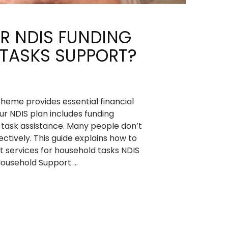
R NDIS FUNDING
TASKS SUPPORT?
cheme provides essential financial
our NDIS plan includes funding
d task assistance. Many people don’t
ctively. This guide explains how to
 services for household tasks NDIS
Household Support …