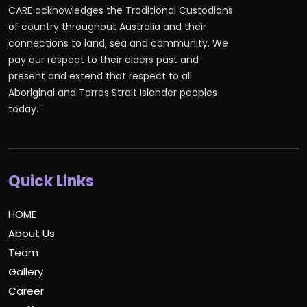
CARE acknowledges the Traditional Custodians
of country throughout Australia and their
connections to land, sea and community. We
pay our respect to their elders past and
present and extend that respect to all
Aboriginal and Torres Strait Islander peoples
today. '
Quick Links
HOME
About Us
Team
Gallery
Career