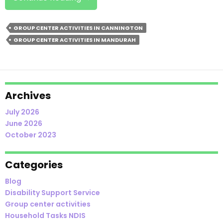
Group
Center
GROUP CENTER ACTIVITIES IN CANNINGTON
Activities
GROUP CENTER ACTIVITIES IN MANDURAH
In
Cannington
Good
For
Socialising?
Archives
July 2026
June 2026
October 2023
Categories
Blog
Disability Support Service
Group center activities
Household Tasks NDIS