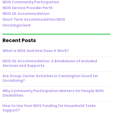
NDIS Community Participation
NDIS Service Provider Perth
NDIS SIL Accommodation
Short Term Accommodation NDIS
Uncategorised
Recent Posts
What Is NDIS And How Does It Work?
NDIS SIL Accommodation: A Breakdown of Included
Services and Supports
Are Group Center Activities in Cannington Good for
Socialising?
Why Community Participation Matters for People With
Disabilities
How to Use Your NDIS Funding for Household Tasks
Support?