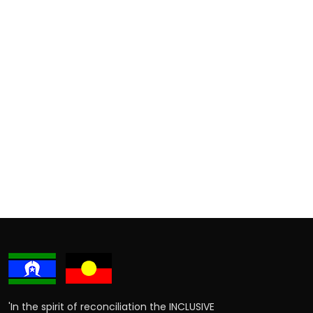
'In the spirit of reconciliation the INCLUSIVE