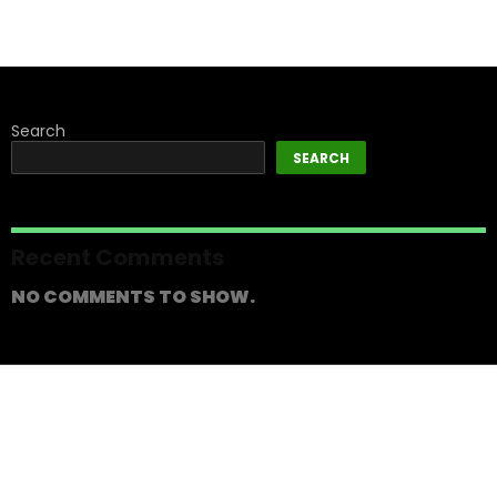
Search
SEARCH
Recent Comments
NO COMMENTS TO SHOW.