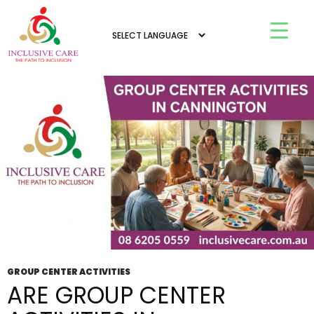
Tag Archives: group center activities in
Mandurah
GROUP CENTER ACTIVITIES
ARE GROUP CENTER