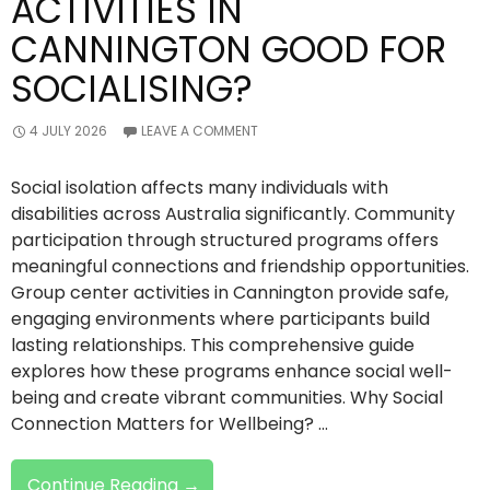
ACTIVITIES IN
CANNINGTON GOOD FOR
SOCIALISING?
4 JULY 2026
LEAVE A COMMENT
Social isolation affects many individuals with
disabilities across Australia significantly. Community
participation through structured programs offers
meaningful connections and friendship opportunities.
Group center activities in Cannington provide safe,
engaging environments where participants build
lasting relationships. This comprehensive guide
explores how these programs enhance social well-
being and create vibrant communities. Why Social
Connection Matters for Wellbeing? …
Are
Continue Reading
→