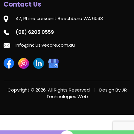
Contact Us
47, Rhine crescent Beechboro WA 6063
(08) 6205 0559
info@inclusivecare.com.au
Copyright © 2026. All Rights Reserved. | Design By
JR
Technologies Web