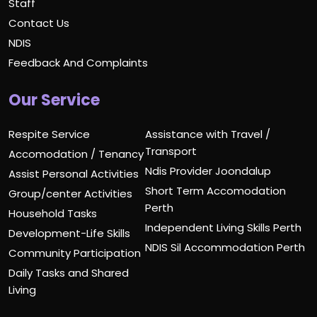
Staff
Contact Us
NDIS
Feedback And Complaints
Our Service
Respite Service
Assistance with Travel /
Transport
Accomodation / Tenancy
Ndis Provider Joondalup
Assist Personal Activities
Short Term Accomodation
Group/center Activities
Perth
Household Tasks
Independent Living Skills Perth
Development-Life Skills
NDIS Sil Accommodation Perth
Community Participation
Daily Tasks and Shared
Living