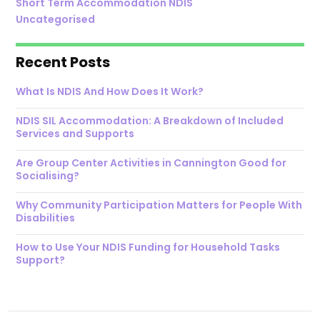
Short Term Accommodation NDIS
Uncategorised
Recent Posts
What Is NDIS And How Does It Work?
NDIS SIL Accommodation: A Breakdown of Included
Services and Supports
Are Group Center Activities in Cannington Good for
Socialising?
Why Community Participation Matters for People With
Disabilities
How to Use Your NDIS Funding for Household Tasks
Support?