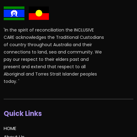
'In the spirit of reconciliation the INCLUSIVE
CARE acknowledges the Traditional Custodians
of country throughout Australia and their
connections to land, sea and community. We
pay our respect to their elders past and
present and extend that respect to all
Aboriginal and Torres Strait Islander peoples
today. '
Quick Links
HOME
About Us