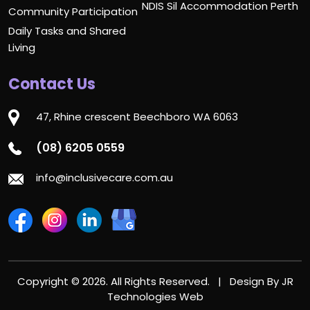
NDIS Sil Accommodation Perth
Community Participation
Daily Tasks and Shared
Living
Contact Us
47, Rhine crescent Beechboro WA 6063
(08) 6205 0559
info@inclusivecare.com.au
Copyright © 2026. All Rights Reserved. | Design By
JR
Technologies Web