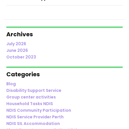
Archives
July 2026
June 2026
October 2023
Categories
Blog
Disability Support Service
Group center activities
Household Tasks NDIS
NDIS Community Participation
NDIS Service Provider Perth
NDIS SIL Accommodation