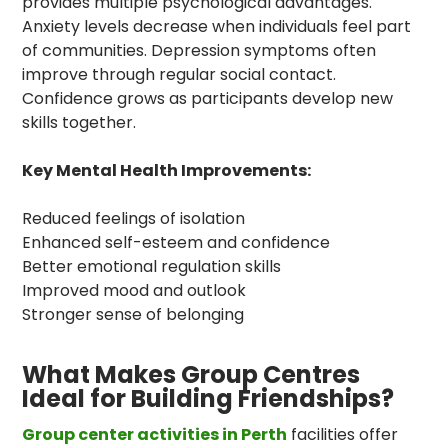
provides multiple psychological advantages.
Anxiety levels decrease when individuals feel part
of communities. Depression symptoms often
improve through regular social contact.
Confidence grows as participants develop new
skills together.
Key Mental Health Improvements:
Reduced feelings of isolation
Enhanced self-esteem and confidence
Better emotional regulation skills
Improved mood and outlook
Stronger sense of belonging
What Makes Group Centres
Ideal for Building Friendships?
Group center activities in Perth
facilities offer