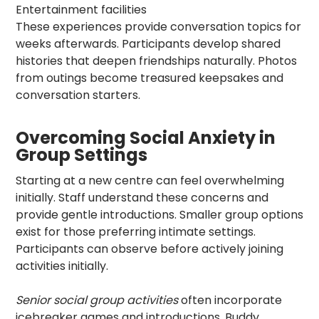
Entertainment facilities
These experiences provide conversation topics for
weeks afterwards. Participants develop shared
histories that deepen friendships naturally. Photos
from outings become treasured keepsakes and
conversation starters.
Overcoming Social Anxiety in
Group Settings
Starting at a new centre can feel overwhelming
initially. Staff understand these concerns and
provide gentle introductions. Smaller group options
exist for those preferring intimate settings.
Participants can observe before actively joining
activities initially.
Senior social group activities
often incorporate
icebreaker games and introductions. Buddy