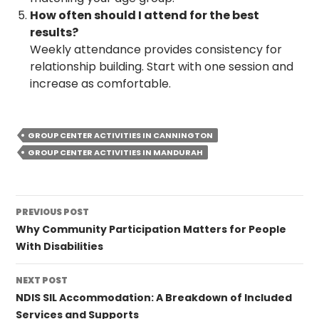
How often should I attend for the best
results?
Weekly attendance provides consistency for
relationship building. Start with one session and
increase as comfortable.
GROUP CENTER ACTIVITIES IN CANNINGTON
GROUP CENTER ACTIVITIES IN MANDURAH
Post
PREVIOUS POST
navigation
Why Community Participation Matters for People
With Disabilities
NEXT POST
NDIS SIL Accommodation: A Breakdown of Included
Services and Supports