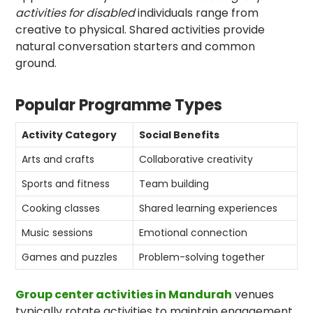
activities for disabled
individuals range from
creative to physical. Shared activities provide
natural conversation starters and common
ground.
Popular Programme Types
Activity Category
Social Benefits
Arts and crafts
Collaborative creativity
Sports and fitness
Team building
Cooking classes
Shared learning experiences
Music sessions
Emotional connection
Games and puzzles
Problem-solving together
Group center activities in Mandurah
venues
typically rotate activities to maintain engagement.