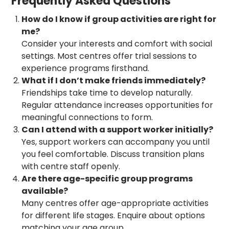
Frequently Asked Questions
How do I know if group activities are right for
me?
Consider your interests and comfort with social
settings. Most centres offer trial sessions to
experience programs firsthand.
What if I don’t make friends immediately?
Friendships take time to develop naturally.
Regular attendance increases opportunities for
meaningful connections to form.
Can I attend with a support worker initially?
Yes, support workers can accompany you until
you feel comfortable. Discuss transition plans
with centre staff openly.
Are there age-specific group programs
available?
Many centres offer age-appropriate activities
for different life stages. Enquire about options
matching your age group.