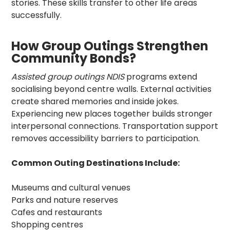
stories. These skills transfer to other life areas
successfully.
How Group Outings Strengthen
Community Bonds?
Assisted group outings NDIS
programs extend
socialising beyond centre walls. External activities
create shared memories and inside jokes.
Experiencing new places together builds stronger
interpersonal connections. Transportation support
removes accessibility barriers to participation.
Common Outing Destinations Include:
Museums and cultural venues
Parks and nature reserves
Cafes and restaurants
Shopping centres