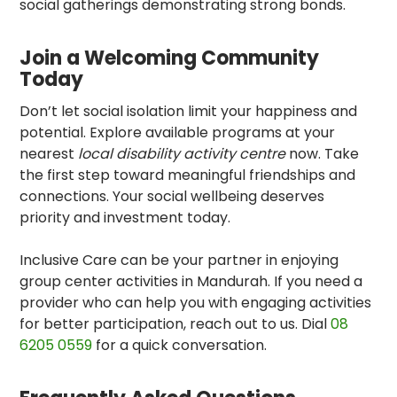
social gatherings demonstrating strong bonds.
Join a Welcoming Community
Today
Don’t let social isolation limit your happiness and
potential. Explore available programs at your
nearest
local disability activity centre
now. Take
the first step toward meaningful friendships and
connections. Your social wellbeing deserves
priority and investment today.
Inclusive Care can be your partner in enjoying
group center activities in Mandurah
. If you need a
provider who can help you with engaging activities
for better participation, reach out to us. Dial
08
6205 0559
for a quick conversation.