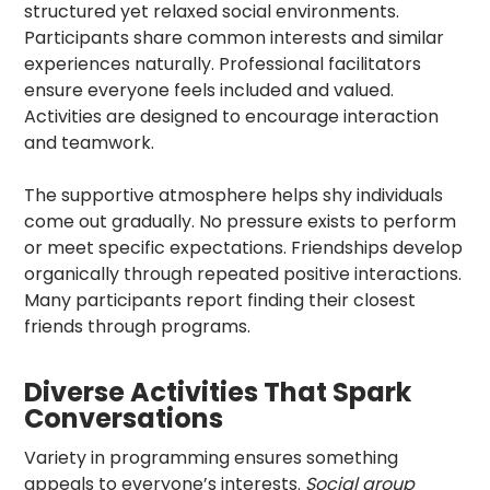
structured yet relaxed social environments.
Participants share common interests and similar
experiences naturally. Professional facilitators
ensure everyone feels included and valued.
Activities are designed to encourage interaction
and teamwork.
The supportive atmosphere helps shy individuals
come out gradually. No pressure exists to perform
or meet specific expectations. Friendships develop
organically through repeated positive interactions.
Many participants report finding their closest
friends through programs.
Diverse Activities That Spark
Conversations
Variety in programming ensures something
appeals to everyone’s interests.
Social group