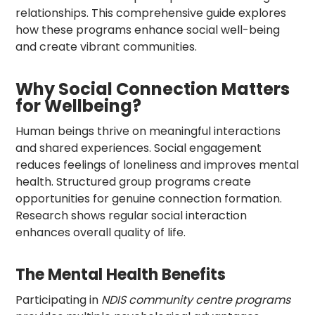
relationships. This comprehensive guide explores
how these programs enhance social well-being
and create vibrant communities.
Why Social Connection Matters
for Wellbeing?
Human beings thrive on meaningful interactions
and shared experiences. Social engagement
reduces feelings of loneliness and improves mental
health. Structured group programs create
opportunities for genuine connection formation.
Research shows regular social interaction
enhances overall quality of life.
The Mental Health Benefits
Participating in
NDIS community centre programs