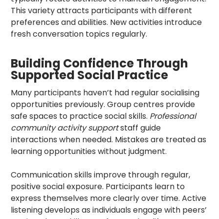
This variety attracts participants with different
preferences and abilities. New activities introduce
fresh conversation topics regularly.
Building Confidence Through
Supported Social Practice
Many participants haven’t had regular socialising
opportunities previously. Group centres provide
safe spaces to practice social skills.
Professional
community activity support
staff guide
interactions when needed. Mistakes are treated as
learning opportunities without judgment.
Communication skills improve through regular,
positive social exposure. Participants learn to
express themselves more clearly over time. Active
listening develops as individuals engage with peers’