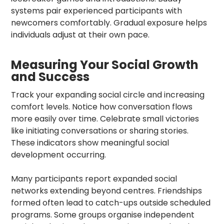
systems pair experienced participants with
newcomers comfortably. Gradual exposure helps
individuals adjust at their own pace.
Measuring Your Social Growth
and Success
Track your expanding social circle and increasing
comfort levels. Notice how conversation flows
more easily over time. Celebrate small victories
like initiating conversations or sharing stories.
These indicators show meaningful social
development occurring.
Many participants report expanded social
networks extending beyond centres. Friendships
formed often lead to catch-ups outside scheduled
programs. Some groups organise independent