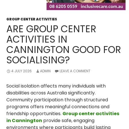
GROUP CENTER ACTIVITIES
ARE GROUP CENTER
ACTIVITIES IN
CANNINGTON GOOD FOR
SOCIALISING?
4 JULY 2026
ADMIN
LEAVE A COMMENT
Social isolation affects many individuals with
disabilities across Australia significantly.
Community participation through structured
programs offers meaningful connections and
friendship opportunities.
Group center activities
in Cannington
provide safe, engaging
environments where participants build lasting