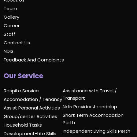
Team
Gallery
Career
Staff
Contact Us
NDIS
Feedback And Complaints
Our Service
Respite Service
Assistance with Travel /
Transport
Accomodation / Tenancy
Ndis Provider Joondalup
Assist Personal Activities
Short Term Accomodation
Group/center Activities
Perth
Household Tasks
Independent Living Skills Perth
Development-Life Skills